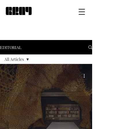
EDITORIAL
All Articles
All Articles
LATEST
MOST
POPULAR
GRAY
AWARDS
ARCHITECTURE
INTERIOR