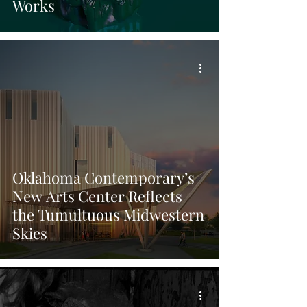
Works
Oklahoma Contemporary’s
New Arts Center Reflects
the Tumultuous Midwestern
Skies