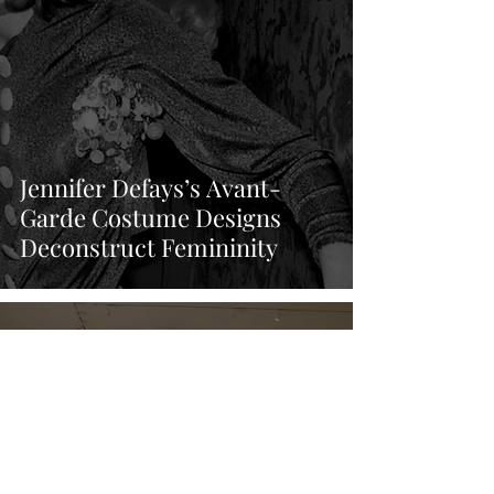
Jennifer Defays’s Avant-
Garde Costume Designs
Deconstruct Femininity