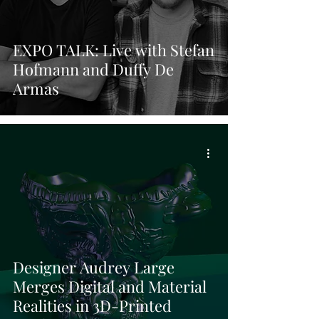
EXPO TALK: Live with Stefan
Hofmann and Duffy De
Armas
Designer Audrey Large
Merges Digital and Material
Realities in 3D-Printed