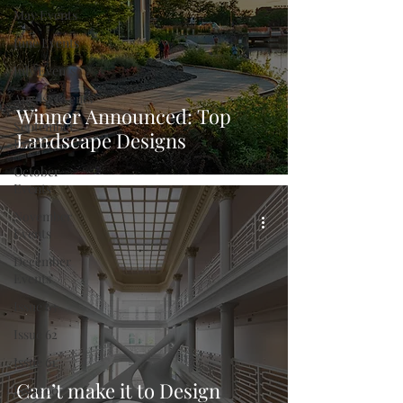
May Events
June Events
July Events
August Events
Winner Announced: Top
September
Landscape Designs
Events
October
Events
November
Events
December
Events
Issue 63
Issue 62
Issue 61
Can’t make it to Design
Issue 60