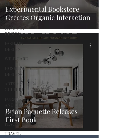
DESIGN
Experimental Bookstore
LANDSCAPE
Creates Organic Interaction
DESIGN
PRODUCT
DESIGN
FASHION
DESIGN
WILD CARD
HOSPITALITY
DESIGN
ARTS +
CULTURE
FURNITURE
AND DECOR
Brian Paquette Releases
PEOPLE
First Book
PLACES
TRAVEL