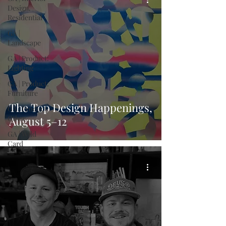
Design,
Residential
GA |
Landscape
GA | Product:
Lighting
GA | Product:
Furniture
The Top Design Happenings,
GA | Product:
Other
August 5–12
GA | Wild
Card