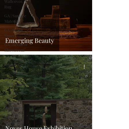
Wallcover,
Rug
GA | Surface
Material
GA | Small
Space
Emerging Beauty
GA | Retail or
Showroom
GA | On the
Boards
GA | Mixed-
Use
Development
GA | Kitchen
GA |
Institution
GA |
Hospitality
Noyes House Exhibition