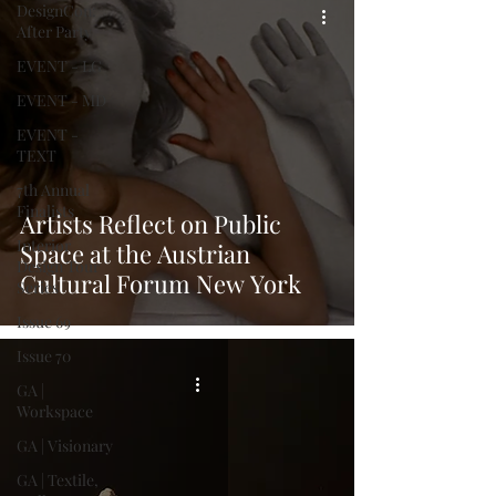
DesignCon:
After Party
EVENT - LG
EVENT - MD
EVENT -
TEXT
7th Annual
Finalists
Artists Reflect on Public
Interior
Space at the Austrian
Design Tour
Cultural Forum New York
Series
Issue 69
Issue 70
GA |
Workspace
GA | Visionary
GA | Textile,