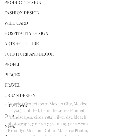
PRODUCT DESIGN
FASHION DESIGN
WILD CARD
HOSPITALITY DESIGN
ARTS + CULTURE
FURNITURE AND DECOR
PEOPLE
PLACES
TRAVEL
URBAN DESIGN
Lourdes Grobet (born Mexico City, Mexico, 
GRAY Loves
1940). Untitled, from the series Painted 
Q + A
Landscapes, circa 1982. Silver dye bleach 
photograph, 7 11/16 × 7 3/4 in. (19.5 × 19.7 cm). 
News
Brooklyn Museum; Gift of Marcuse Pfeifer, 