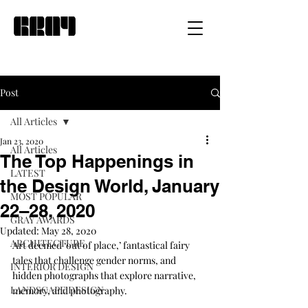
Post
All Articles
Jan 23, 2020
All Articles
The Top Happenings in
LATEST
the Design World, January
MOST POPULAR
22–28, 2020
GRAY AWARDS
Updated:
May 28, 2020
ARCHITECTURE
Art deemed ‘out of place,’ fantastical fairy 
tales that challenge gender norms, and 
INTERIOR DESIGN
hidden photographs that explore narrative, 
LANDSCAPE DESIGN
memory, and photography.