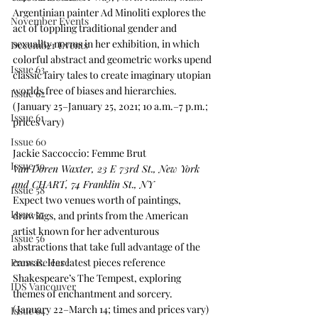
Argentinian painter Ad Minoliti explores the 
November Events
act of toppling traditional gender and 
sexuality norms in her exhibition, in which 
December Events
colorful abstract and geometric works upend 
Issue 63
classic fairy tales to create imaginary utopian 
worlds free of biases and hierarchies. 
Issue 62
(January 25–January 25, 2021; 10 a.m.–7 p.m.; 
Issue 61
prices vary)
Issue 60
Jackie Saccoccio: Femme Brut
Issue 59
Van Doren Waxter, 23 E 73rd St., New York 
and CHART, 74 Franklin St., NY
Issue 58
Expect two venues worth of paintings, 
Issue 57
drawings, and prints from the American 
artist known for her adventurous 
Issue 56
abstractions that take full advantage of the 
Press Release
canvas. Her latest pieces reference 
Shakespeare’s The Tempest, exploring 
IDS Vancouver
themes of enchantment and sorcery. 
(January 22–March 14; times and prices vary)
Issue 64