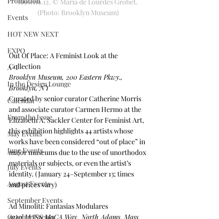
Promotion
1990.119.12. © Maria de Lourdes Grobet. 
(Photo: Brooklyn Museum)
Events
HOT NEW NEXT
EXPO
Out Of Place: A Feminist Look at the 
Collection
A+I
Brooklyn Museum, 200 Eastern Pkwy., 
In the Design Lounge
Brooklyn, NY
Curated by senior curator Catherine Morris 
Calendar
and associate curator Carmen Hermo at the 
From the Issue
Elizabeth A. Sackler Center for Feminist Art, 
this exhibition highlights 44 artists whose 
May Events
works have been considered “out of place” in 
June Events
major museums due to the use of unorthodox 
materials or subjects, or even the artist’s 
July Events
identity. (January 24–September 13; times 
August Events
and prices vary)
September Events
Ad Minoliti: Fantasias Modulares
October Events
1040 MASS MoCA Way, North Adams, Mass. 