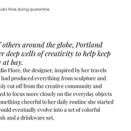
udio Flore, during quarantine. 
f others around the globe, Portland 
r deep wells of creativity to help keep 
 at bay. 
dio Flore
, the designer, inspired by her travels 
, had produced everything from sculpture and 
nly cut off from the creative community and 
d to focus more closely on the everyday objects 
mething cheerful to her daily routine she started 
uld eventually evolve into a set of colorful 
ish and a drinkware set.