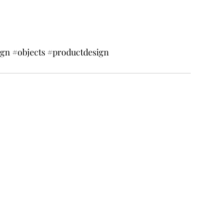
ign
#objects
#productdesign