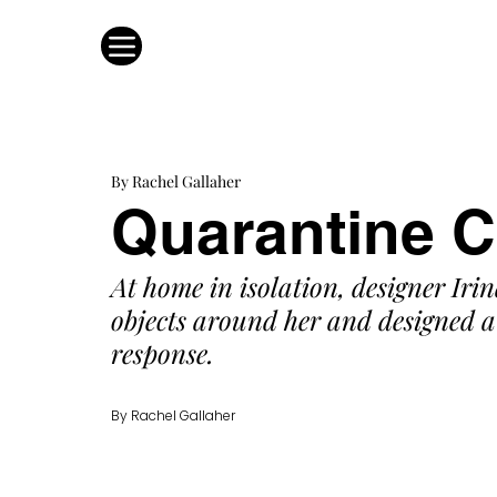
By Rachel Gallaher
Quarantine C
At home in isolation, designer Irin
objects around her and designed a 
response. 
By Rachel Gallaher