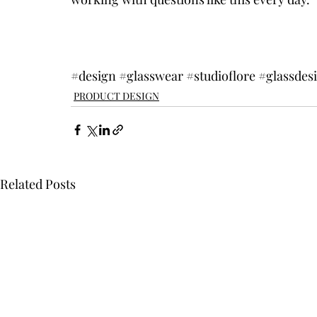
#design
#glasswear
#studioflore
#glassdes
PRODUCT DESIGN
Related Posts