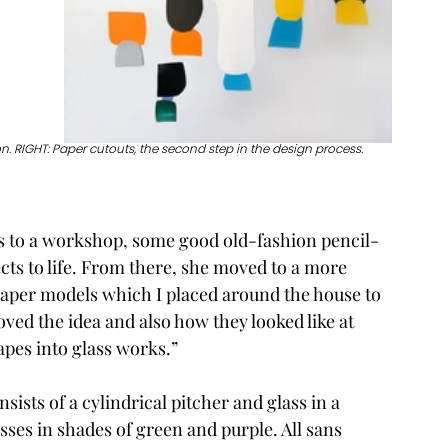
tion. RIGHT: Paper cutouts, the second step in the design process.
ss to a workshop, some good old-fashion pencil-
cts to life. From there, she moved to a more 
paper models which I placed around the house to 
loved the idea and also how they looked like at 
hapes into glass works.”
sists of a cylindrical pitcher and glass in a 
ses in shades of green and purple. All sans 