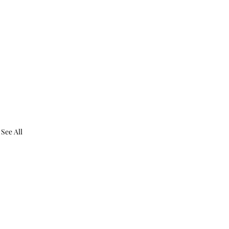
See All