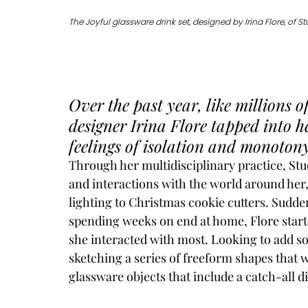
The Joyful glassware drink set, designed by Irina Flore, of St
Over the past year, like millions o
designer Irina Flore tapped into he
feelings of isolation and monotony
Through her multidisciplinary practice, 
Stu
and interactions with the world around her
lighting to Christmas cookie cutters. Sudde
spending weeks on end at home, Flore starte
she interacted with most. Looking to add so
sketching a series of freeform shapes that wo
glassware objects that include a catch-all d