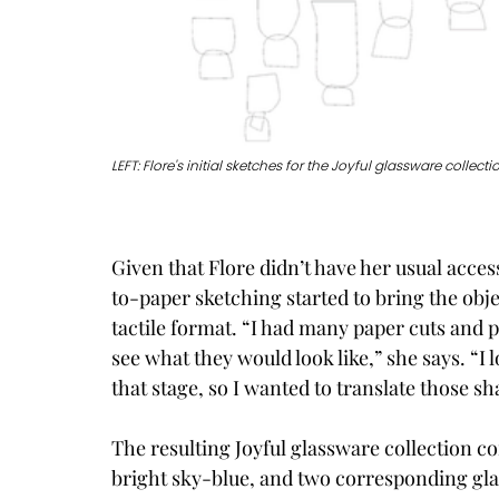
LEFT: Flore's initial sketches for the Joyful glassware collec
Given that Flore didn’t have her usual acce
to-paper sketching started to bring the obje
tactile format. “I had many paper cuts and 
see what they would look like,” she says. “I 
that stage, so I wanted to translate those s
The resulting Joyful glassware collection con
bright sky-blue, and two corresponding glas