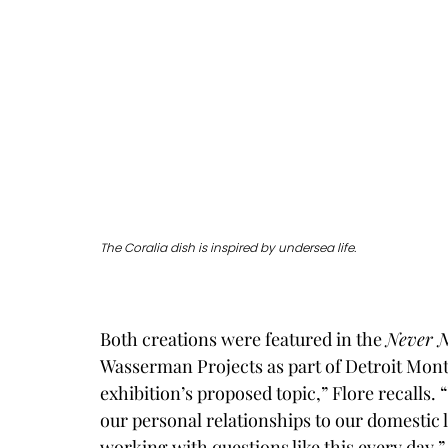
The Coralia dish is inspired by undersea life. 
Both creations were featured in the 
Never 
Wasserman Projects as part of Detroit Month
exhibition’s proposed topic,” Flore recalls.
our personal relationships to our domestic l
working with questions like this every day.”