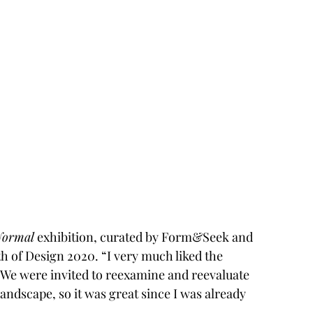
Normal
 exhibition, curated by Form&Seek and 
 of Design 2020. “I very much liked the 
 “We were invited to reexamine and reevaluate 
andscape, so it was great since I was already 