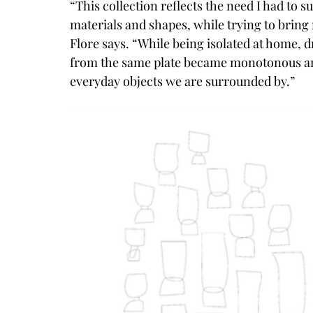
“This collection reflects the need I had to
materials and shapes, while trying to bring
Flore says. “While being isolated at home, 
from the same plate became monotonous and 
everyday objects we are surrounded by.”