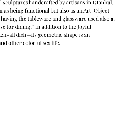
 sculptures handcrafted by artisans in Istanbul, 
n as being functional but also as an Art-Object 
 of having the tableware and glassware used also as 
e for dining.” In addition to the Joyful 
atch-all dish—its geometric shape is an 
nd other colorful sea life. 