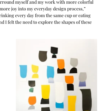
 surround myself and my work with more colorful 
 more joy into my everyday design process,” 
drinking every day from the same cup or eating 
I felt the need to explore the shapes of these 