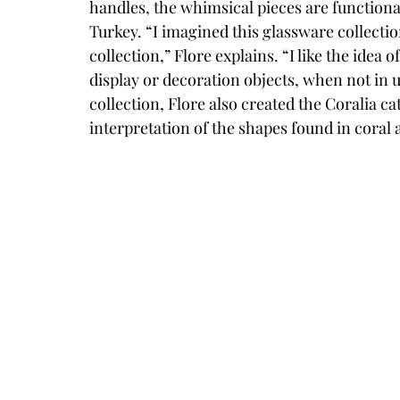
handles, the whimsical pieces are functional
Turkey. “I imagined this glassware collectio
collection,” Flore explains. “I like the idea
display or decoration objects, when not in us
collection, Flore also created the Coralia c
interpretation of the shapes found in coral a