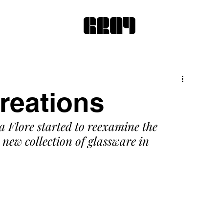
reations
a Flore started to reexamine the 
new collection of glassware in 