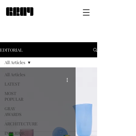
EDITORIAL
All Articles
All Articles
LATEST
MOST
POPULAR
GRAY
AWARDS
ARCHITECTURE
INTERIOR