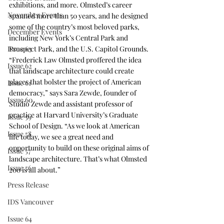
exhibitions, and more. Olmsted’s career 
November Events
spanned more than 50 years, and he designed 
some of the country’s most beloved parks, 
December Events
including New York’s Central Park and 
Prospect Park, and the U.S. Capitol Grounds. 
Issue 63
“Frederick Law Olmsted proffered the idea 
Issue 62
that landscape architecture could create 
places that bolster the project of American 
Issue 61
democracy,” says Sara Zewde, founder of 
Issue 60
Studio Zewde and assistant professor of 
practice at Harvard University’s Graduate 
Issue 59
School of Design. “As we look at American 
Issue 58
life today, we see a great need and 
opportunity to build on these original aims of 
Issue 57
landscape architecture. That’s what Olmsted 
Issue 56
200 is all about.”
Press Release
IDS Vancouver
Issue 64