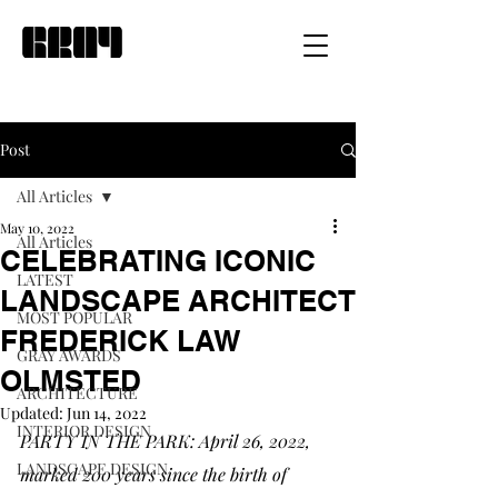
Post
All Articles
May 10, 2022
All Articles
CELEBRATING ICONIC
LATEST
LANDSCAPE ARCHITECT
MOST POPULAR
FREDERICK LAW
GRAY AWARDS
OLMSTED
ARCHITECTURE
Updated:
Jun 14, 2022
INTERIOR DESIGN
PARTY IN THE PARK: April 26, 2022, 
LANDSCAPE DESIGN
marked 200 years since the birth of 