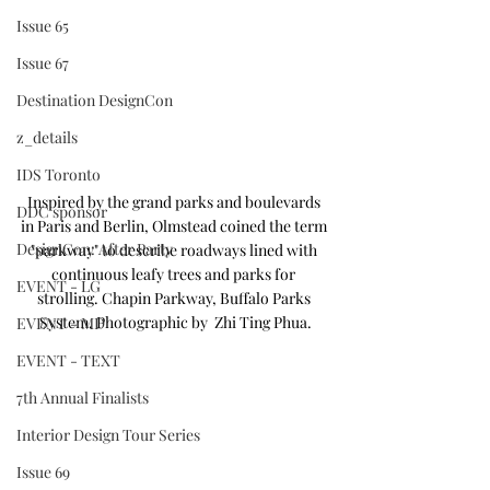
Issue 65
Issue 67
Destination DesignCon
z_details
IDS Toronto
Inspired by the grand parks and boulevards 
DDC sponsor
in Paris and Berlin, Olmstead coined the term 
DesignCon: After Party
"parkway" to describe roadways lined with 
continuous leafy trees and parks for 
EVENT - LG
strolling. Chapin Parkway, Buffalo Parks 
System. Photographic by  Zhi Ting Phua.
EVENT - MD
EVENT - TEXT
7th Annual Finalists
Interior Design Tour Series
Issue 69