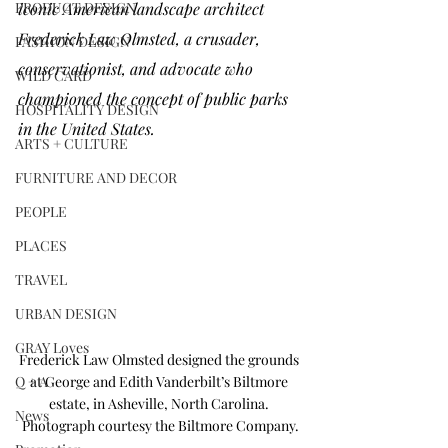
PRODUCT DESIGN
iconic American landscape architect 
Frederick Law Olmsted
, a crusader, 
FASHION DESIGN
conservationist, and advocate who 
WILD CARD
championed the concept of public parks 
HOSPITALITY DESIGN
in the United States. 
ARTS + CULTURE
FURNITURE AND DECOR
PEOPLE
PLACES
TRAVEL
URBAN DESIGN
GRAY Loves
Frederick Law Olmsted designed the grounds 
Q + A
at George and Edith Vanderbilt’s Biltmore 
estate, in Asheville, North Carolina. 
News
Photograph courtesy the Biltmore Company.