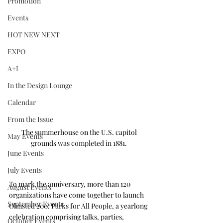
Promotion
Events
HOT NEW NEXT
EXPO
A+I
In the Design Lounge
Calendar
From the Issue
The summerhouse on the U.S. capitol 
May Events
grounds was completed in 1881. 
June Events
July Events
To mark the anniversary, more than 120 
August Events
organizations have come together to launch 
September Events
Olmsted 200: Parks for All People, a yearlong 
celebration comprising talks, parties, 
October Events