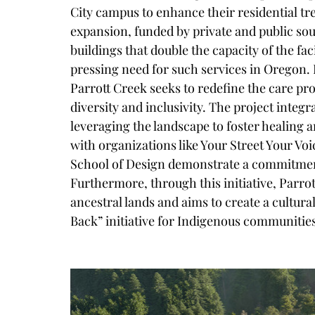
City campus to enhance their residential tr
expansion, funded by private and public so
buildings that double the capacity of the fac
pressing need for such services in Oregon. 
Parrott Creek seeks to redefine the care p
diversity and inclusivity. The project integra
leveraging the landscape to foster healing a
with organizations like Your Street Your Vo
School of Design demonstrate a commitment
Furthermore, through this initiative, Parr
ancestral lands and aims to create a cultura
Back
”
 initiative for Indigenous communitie