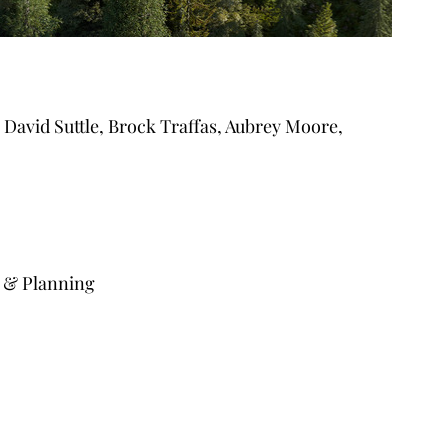
David Suttle, Brock Traffas, Aubrey Moore, 
 & Planning