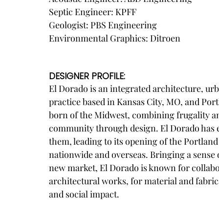
Septic Engineer: KPFF
Geologist: PBS Engineering
Environmental Graphics: Ditroen
DESIGNER PROFILE:
El Dorado is an integrated architecture, urb
practice based in Kansas City, MO, and Port
born of the Midwest, combining frugality 
community through design. El Dorado has e
them, leading to its opening of the Portlan
nationwide and overseas. Bringing a sense of
new market, El Dorado is known for collabora
architectural works, for material and fabric
and social impact.