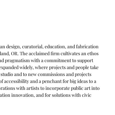
an design, curatorial, education, and fabrication 
land, OR. The acclaimed firm cultivates an ethos 
and pragmatism with a commitment to support 
xpanded widely, where projects and people take 
d studio and to new commissions and projects 
 accessibility and a penchant for big ideas to a 
tions with artists to incorporate public art into 
ation innovation, and for solutions with civic 