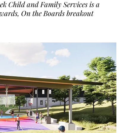
ek Child and Family Services is a 
Awards, On the Boards breakout 