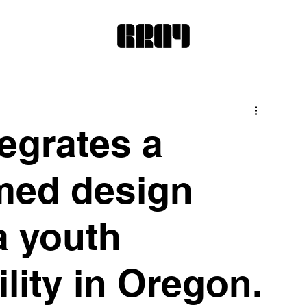
egrates a
med design
a youth
ility in Oregon.