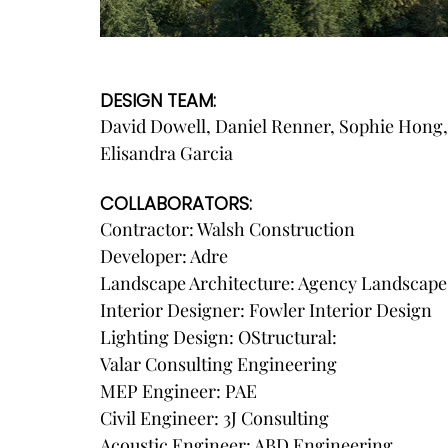
DESIGN TEAM:
David Dowell, Daniel Renner, Sophie Hong, 
Elisandra Garcia
COLLABORATORS:
Contractor: Walsh Construction
Developer: Adre
Landscape Architecture: Agency Landscape
Interior Designer: Fowler Interior Design
Lighting Design: OStructural:
Valar Consulting Engineering
MEP Engineer: PAE
Civil Engineer: 3J Consulting
Acoustic Engineer: ABD Engineering