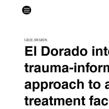
GRAY AWARDS
El Dorado int
trauma-infor
approach to 
treatment fac