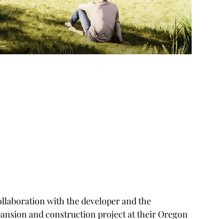
ollaboration with the developer and the 
ansion and construction project at their Oregon 