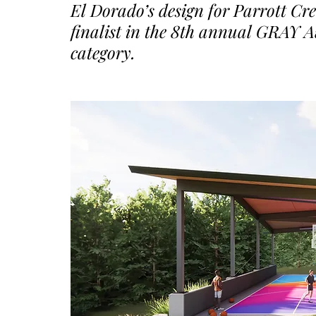
El Dorado’s design for Parrott Cre
finalist in the 8th annual GRAY 
category.