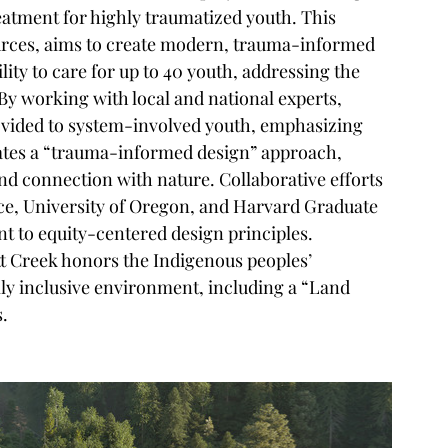
eatment for highly traumatized youth. This 
urces, aims to create modern, trauma-informed 
ility to care for up to 40 youth, addressing the 
By working with local and national experts, 
rovided to system-involved youth, emphasizing 
tes a 
“
trauma-informed design
”
 approach, 
nd connection with nature. Collaborative efforts 
ice, University of Oregon, and Harvard Graduate 
 to equity-centered design principles. 
ott Creek honors the Indigenous peoples
’
lly inclusive environment, including a 
“
Land 
s.