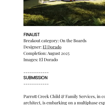
FINALIST
Breakout category: On the Boards
Designer: 
El Dorado
Completion: August 2025
Images: El Dorado
------------
SUBMISSION
------------
Parrott Creek Child & Family Services, in c
architect, is embarking on a multiphase exp