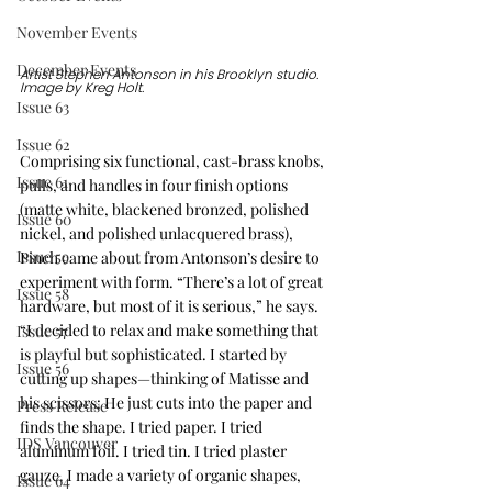
November Events
December Events
Artist Stephen Antonson in his Brooklyn studio. 
Image by Kreg Holt. 
Issue 63
Issue 62
Comprising six functional, cast-brass knobs, 
Issue 61
pulls, and handles in four finish options 
(matte white, blackened bronzed, polished 
Issue 60
nickel, and polished unlacquered brass), 
Issue 59
Pinch came about from Antonson’s desire to 
experiment with form. “There’s a lot of great 
Issue 58
hardware, but most of it is serious,” he says. 
“I decided to relax and make something that 
Issue 57
is playful but sophisticated. I started by 
Issue 56
cutting up shapes—thinking of Matisse and 
his scissors: He just cuts into the paper and 
Press Release
finds the shape. I tried paper. I tried 
IDS Vancouver
aluminum foil. I tried tin. I tried plaster 
gauze. I made a variety of organic shapes, 
Issue 64