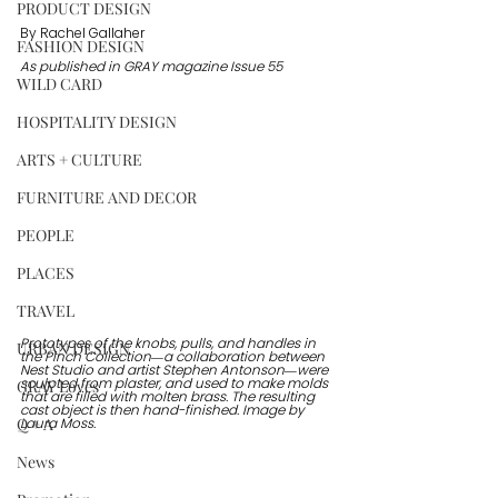
PRODUCT DESIGN
By Rachel Gallaher
FASHION DESIGN
As published in GRAY magazine Issue 55
WILD CARD
HOSPITALITY DESIGN
ARTS + CULTURE
FURNITURE AND DECOR
PEOPLE
PLACES
TRAVEL
Prototypes of the knobs, pulls, and handles in 
URBAN DESIGN
the Pinch Collection—a collaboration between 
Nest Studio and artist Stephen Antonson—were 
GRAY Loves
sculpted from plaster, and used to make molds 
that are filled with molten brass. The resulting 
cast object is then hand-finished. Image by 
Q + A
Laura Moss. 
News