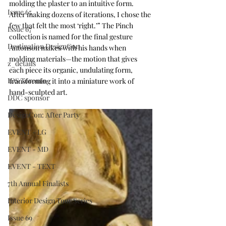
molding the plaster to an intuitive form. 
Issue 65
After making dozens of iterations, I chose the 
few that felt the most ‘right.’” The Pinch 
Issue 67
collection is named for the final gesture 
Destination DesignCon
Antonson makes with his hands when 
molding materials—the motion that gives 
z_details
each piece its organic, undulating form, 
IDS Toronto
transforming it into a miniature work of 
hand-sculpted art. 
DDC sponsor
DesignCon: After Party
EVENT - LG
EVENT - MD
EVENT - TEXT
7th Annual Finalists
Interior Design Tour Series
Issue 69