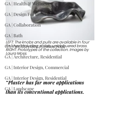
GA | Health & Wellness
GA | Design For Good
GA | Collaboration
GA | Bath
LEFT: The knobs and pulls are available in four 
GA | Architecture, Commercial
finishes including polish, unlacquered brass. 
RIGHT: Prototypes of the collection. Images by 
Laura Moss.
GA | Architecture, Residential
GA | Interior Design, Commercial
GA | Interior Design, Residential
“Plaster has far more applications 
GA | Landscape
than its conventional applications. 
GA | Product: Lighting
Why not make hardware from it? It 
GA | Product: Furniture
really relates to the human hand. I 
make everything I design in my studio 
GA | Product: Other
with my hands, so the scale is 
GA | Wild Card
comfortable.” —Stephen Antonson, 