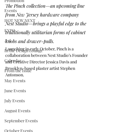
Promotion
The Pinch collection—an upcoming line 
Events
from New Jersey hardware company 
HOT NEW NEXT
Nest Studio
—brings a playful edge to the 
EXPO
traditionally utilitarian forms of cabinet 
A+I
knobs and drawer-pulls. 
Launching in early October, Pinch is a 
In the Design Lounge
collaboration between Nest Studio’s Founder 
Calendar
and Creative Director Jessica Davis and 
Brooklyn-based plaster artist 
Stephen 
From the Issue
Antonson
. 
May Events
June Events
July Events
August Events
September Events
October Events