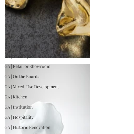
Issue 70
GA | Workspace
GA | Visionary
GA | Textile, Wallcover, Rug
GA | Surface Material
GA | Small Space
GA | Retail or Showroom
GA | On the Boards
GA | Mixed-Use Development
GA | Kitchen
GA | Institution
GA | Hospitality
GA | Historic Renovation