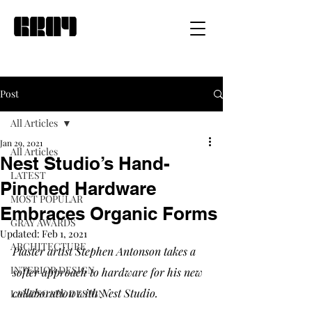
Post
All Articles
Jan 29, 2021
All Articles
Nest Studio’s Hand-
LATEST
Pinched Hardware
MOST POPULAR
Embraces Organic Forms
GRAY AWARDS
Updated:
Feb 1, 2021
ARCHITECTURE
Plaster artist Stephen Antonson takes a 
INTERIOR DESIGN
softer approach to hardware for his new 
collaboration with Nest Studio. 
LANDSCAPE DESIGN