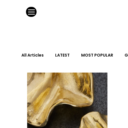
All Articles
LATEST
MOST POPULAR
G
FASHION DESIGN
WILD CARD
HOSPIT
URBAN DESIGN
GRAY Loves
Q + A
Calendar
From the Issue
May Event