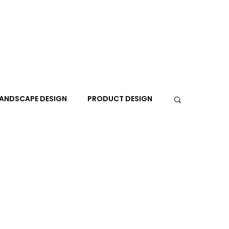
ANDSCAPE DESIGN
PRODUCT DESIGN
R
PEOPLE
PLACES
TRAVEL
EXPO
A+I
In the Design Lounge