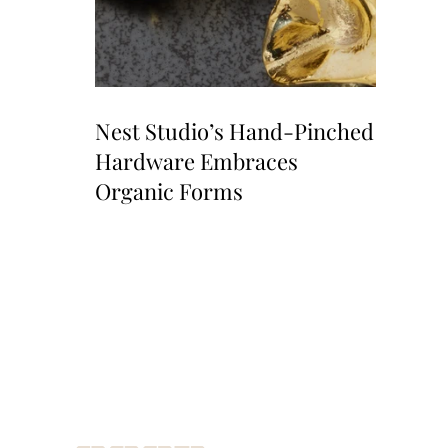
Nest Studio’s Hand-Pinched
Hardware Embraces
Organic Forms