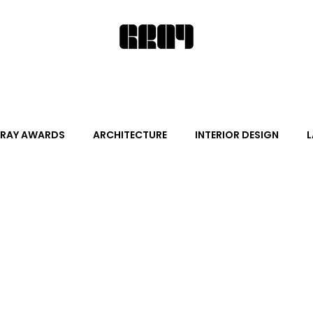
RAY AWARDS
ARCHITECTURE
INTERIOR DESIGN
L
ALITY DESIGN
ARTS + CULTURE
FURNITURE AND DECO
News
Promotion
Events
HOT NEW NEXT
s
June Events
July Events