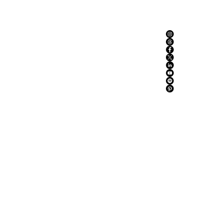
ABOUT US
ADVERTISE