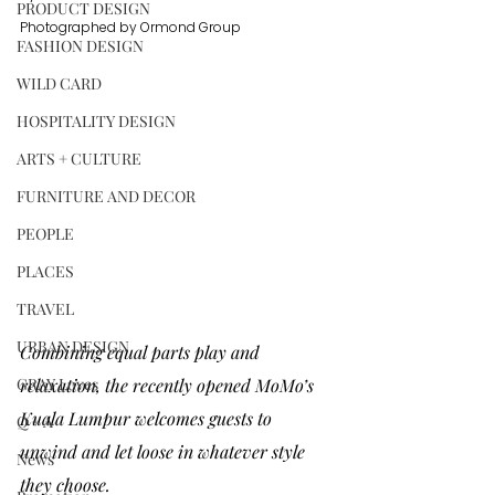
PRODUCT DESIGN
Photographed by Ormond Group
FASHION DESIGN
WILD CARD
HOSPITALITY DESIGN
ARTS + CULTURE
FURNITURE AND DECOR
PEOPLE
PLACES
TRAVEL
URBAN DESIGN
Combining equal parts play and 
GRAY Loves
relaxation, the recently opened 
MoMo’s 
Kuala Lumpur 
welcomes guests to 
Q + A
unwind and let loose in whatever style 
News
they choose. 