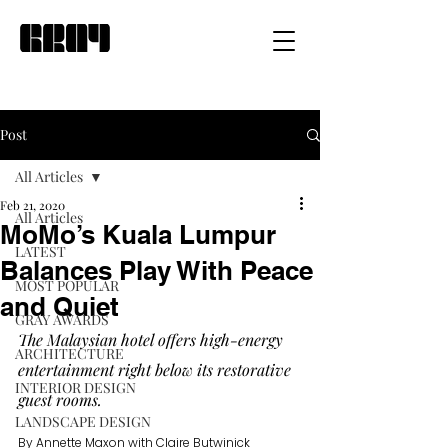
Post
All Articles
Feb 21, 2020
All Articles
MoMo’s Kuala Lumpur
LATEST
Balances Play With Peace
MOST POPULAR
and Quiet
GRAY AWARDS
The Malaysian hotel offers high-energy 
ARCHITECTURE
entertainment right below its restorative 
INTERIOR DESIGN
guest rooms.
LANDSCAPE DESIGN
By Annette Maxon with Claire Butwinick