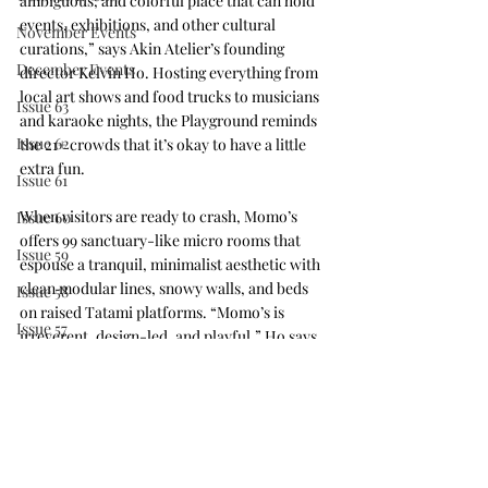
ambiguous, and colorful place that can hold 
events, exhibitions, and other cultural 
November Events
curations,” says Akin Atelier’s founding 
December Events
director Kelvin Ho. Hosting everything from 
local art shows and food trucks to musicians 
Issue 63
and karaoke nights, the Playground reminds 
Issue 62
the 21+ crowds that it’s okay to have a little 
extra fun.
Issue 61
When visitors are ready to crash, Momo’s 
Issue 60
offers 99 sanctuary-like micro rooms that 
Issue 59
espouse a tranquil, minimalist aesthetic with 
clean modular lines, snowy walls, and beds 
Issue 58
on raised Tatami platforms. “Momo’s is 
Issue 57
irreverent, design-led, and playful,” Ho says. 
“It challenges the very concept of what a 
Issue 56
hotel should be.”
Press Release
IDS Vancouver
Issue 64
#hospitalitydesign
#hotel