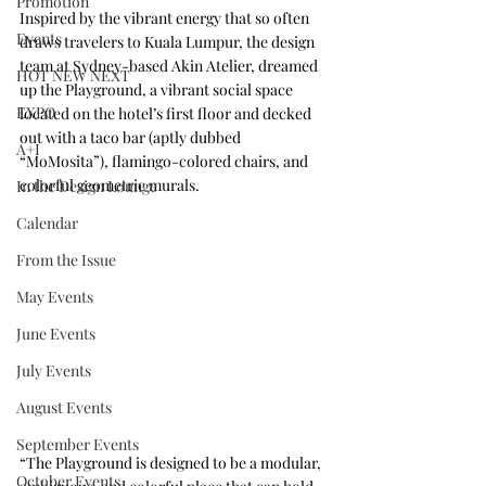
Promotion
Inspired by the vibrant energy that so often 
Events
draws travelers to Kuala Lumpur, the design 
team at Sydney-based 
Akin Atelier
, dreamed 
HOT NEW NEXT
up the Playground, a vibrant social space 
EXPO
located on the hotel’s first floor and decked 
out with a taco bar (aptly dubbed 
A+I
“MoMosita”), flamingo-colored chairs, and 
colorful geometric murals.
In the Design Lounge
Calendar
From the Issue
May Events
June Events
July Events
August Events
September Events
“The Playground is designed to be a modular, 
October Events