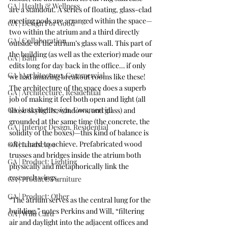
GA | Health & Wellness
are a standout. A series of floating, glass-clad 
meeting pods are arranged within the space—
GA | Design For Good
two within the atrium and a third directly 
GA | Collaboration
outside of the atrium’s glass wall. This part of 
the building (as well as the exterior) made our 
GA | Bath
edits long for day back in the office… if only 
GA | Architecture, Commercial
we had amazing breakout rooms like these! 
The architecture of the space does a superb 
GA | Architecture, Residential
job of making it feel both open and light (all 
GA | Interior Design, Commercial
those skylights, windows, and glass) and 
grounded at the same time (the concrete, the 
GA | Interior Design, Residential
solidity of the boxes)—this kind of balance is 
often hard to achieve. Prefabricated wood 
GA | Landscape
trusses and bridges inside the atrium both 
GA | Product: Lighting
physically and metaphorically link the 
research wings.
GA | Product: Furniture
GA | Product: Other
“The atrium serves as the central lung for the 
building,” notes Perkins and Will, “filtering 
GA | Wild Card
air and daylight into the adjacent offices and 