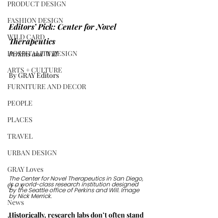
PRODUCT DESIGN
FASHION DESIGN
Editors’ Pick: Center for Novel 
WILD CARD
Therapeutics  
HOSPITALITY DESIGN
Perkins and Will
ARTS + CULTURE
By GRAY Editors
FURNITURE AND DECOR
PEOPLE
PLACES
TRAVEL
URBAN DESIGN
GRAY Loves
The Center for Novel Therapeutics in San Diego, 
Q + A
is a world-class research institution designed 
by the Seattle office of Perkins and Will. Image 
by Nick Merrick.
News
Historically, research labs don’t often stand 