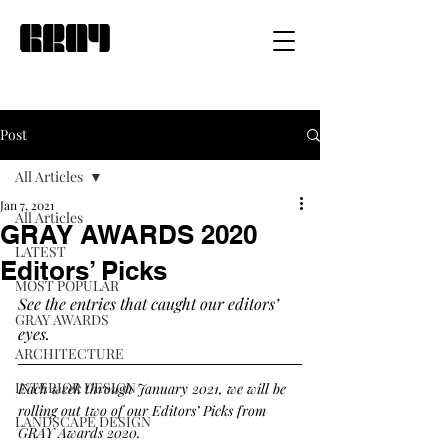
Post
All Articles
Jan 7, 2021
All Articles
GRAY AWARDS 2020
LATEST
Editors’ Picks
MOST POPULAR
See the entries that caught our editors’ 
GRAY AWARDS
eyes. 
ARCHITECTURE
INTERIOR DESIGN
Each week through January 2021, we will be 
rolling out two of our Editors’ Picks from 
LANDSCAPE DESIGN
GRAY Awards 2020.