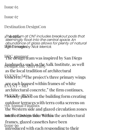
Issue 65
Issue 67
Destination DesignCon
z_details
The atrium at CNT includes breakout pods that 
seemingly float into the central space. An 
abundance of glass allows for plenty of natural 
IDS Toronto
light. Image by Nick Merrick.
DDC sponsor
The design team was inspired by San Diego 
landmarks such as the Salk Institute, as well 
DesignCon: After Party
as the local tradition of architectural 
EVENT - LG
concrete. “The project’s three primary wings 
are each housed within frames of white 
EVENT - MD
architectural concrete,” the firm continues, 
EVENT - TEXT
“loosely placed on the building form creating 
outdoor terraces with terra cotta screens on 
7th Annual Finalists
the Western side and glazed circulation zones 
on the Eastern side. Within the architectural 
Interior Design Tour Series
frames, glazed cassettes have been 
Issue 69
introduced with each responding to their 