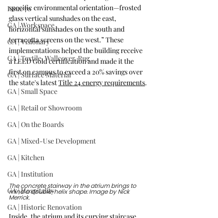
specific environmental orientation—frosted 
Issue 70
glass vertical sunshades on the east, 
GA | Workspace
horizontal sunshades on the south and 
terracotta screens on the west.” These 
GA | Visionary
implementations helped the building receive 
GA | Textile, Wallcover, Rug
a LEED Gold certification and made it the 
first on campus to exceed a 20% savings over 
GA | Surface Material
the state's latest 
Title 24 energy requirements
.
GA | Small Space
GA | Retail or Showroom
GA | On the Boards
GA | Mixed-Use Development
GA | Kitchen
GA | Institution
The concrete stairway in the atrium brings to 
GA | Hospitality
mind a double-helix shape. Image by Nick 
Merrick.
GA | Historic Renovation
Inside, the atrium and its curving staircase 