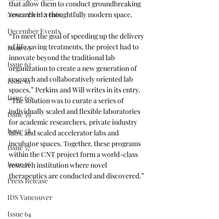
that allow them to conduct groundbreaking 
November Events
research in a thoughtfully modern space.
December Events
“To meet the goal of speeding up the delivery 
of life saving treatments, the project had to 
Issue 63
innovate beyond the traditional lab 
Issue 62
organization to create a new generation of 
research and collaboratively oriented lab 
Issue 61
spaces,” Perkins and Will writes in its entry. 
Issue 60
“The solution was to curate a series of 
individually scaled and flexible laboratories 
Issue 59
for academic researchers, private industry 
Issue 58
labs, and scaled accelerator labs and 
incubator spaces. Together, these programs 
Issue 57
within the CNT project form a world-class 
Issue 56
research institution where novel 
therapeutics are conducted and discovered.”
Press Release
IDS Vancouver
Issue 64