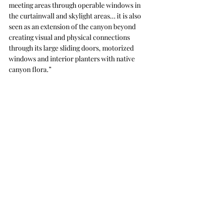
meeting areas through operable windows in 
the curtainwall and skylight areas… it is also 
seen as an extension of the canyon beyond 
creating visual and physical connections 
through its large sliding doors, motorized 
windows and interior planters with native 
canyon flora.”
The design team was inspired by the Salk 
Institute and the region's historic use of 
architectural concrete for its building design. 
Image by Nick Merrick.