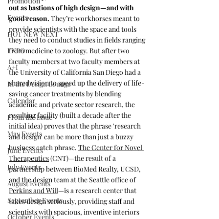
Promotion
out as bastions of high design—and with 
Events
good reason. 
They’re workhorses meant to 
provide scientists with the space and tools 
HOT NEW NEXT
they need to conduct studies in fields ranging 
EXPO
from medicine to zoology. But after two 
faculty members at two faculty members at 
A+I
the University of California San Diego had a 
shared vision to speed up the delivery of life-
In the Design Lounge
saving cancer treatments by blending 
Calendar
academic and private sector research, the 
resulting facility (built a decade after the 
From the Issue
initial idea) proves that the phrase 'research 
May Events
and design' can be more than just a buzzy 
business catch phrase. 
The Center for Novel 
June Events
Therapeutics
 (CNT)—the result of a 
July Events
partnership between BioMed Realty, UCSD, 
and the design team at the Seattle office of 
August Events
Perkins and Will
—is a research center that 
September Events
takes design seriously, providing staff and 
scientists with spacious, inventive interiors 
October Events