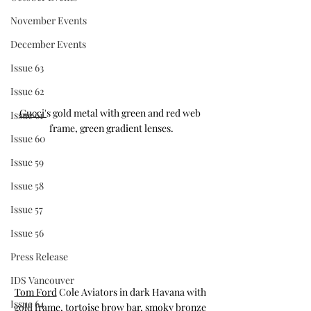
November Events
December Events
Issue 63
Issue 62
Gucci'
s gold metal with green and red web 
Issue 61
frame, green gradient lenses.
Issue 60
Issue 59
Issue 58
Issue 57
Issue 56
Press Release
IDS Vancouver
Tom Ford
 Cole Aviators in dark Havana with 
Issue 64
gold frame, tortoise brow bar, smoky bronze 