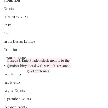
Promotion
Events
HOT NEW NEXT
EXPO
A+I
In the Design Lounge
Calendar
From the Issue
Geneva is 
Kate Spade
's sleek update to the 
classic. Shiny metal with scratch-resistant 
May Events
gradient lenses.
June Events
July Events
August Events
September Events
October Events