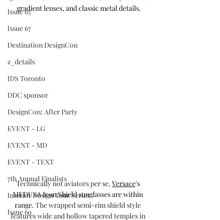
gradient lenses, and classic metal details.
Issue 65
Issue 67
Destination DesignCon
z_details
IDS Toronto
DDC sponsor
DesignCon: After Party
EVENT - LG
EVENT - MD
EVENT - TEXT
7th Annual Finalists
Technically not aviators per se, 
Versace
's 
MEDUSA Icon Shield sunglasses are within 
Interior Design Tour Series
range. 
The wrapped semi-rim shield style 
Issue 69
features wide and hollow tapered temples in 