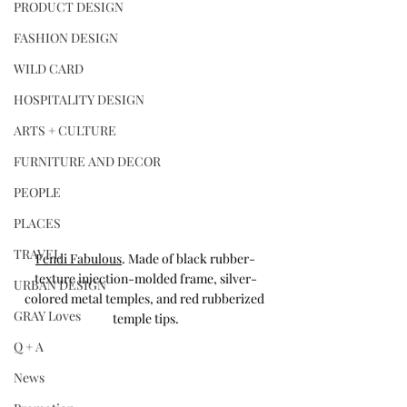
PRODUCT DESIGN
FASHION DESIGN
WILD CARD
HOSPITALITY DESIGN
ARTS + CULTURE
FURNITURE AND DECOR
PEOPLE
PLACES
TRAVEL
Fendi Fabulous
. Made of black rubber-
texture injection-molded frame, silver-
URBAN DESIGN
colored metal temples, and red rubberized 
GRAY Loves
temple tips.
Q + A
News