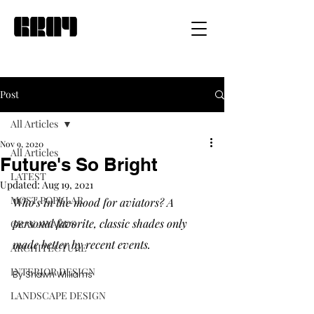
Post
All Articles
Nov 9, 2020
All Articles
Future's So Bright
LATEST
Updated:
Aug 19, 2021
MOST POPULAR
Who's in the mood for aviators? A 
personal favorite, classic shades only 
GRAY AWARDS
made better by recent events.
ARCHITECTURE
INTERIOR DESIGN
By Shawn Williams
LANDSCAPE DESIGN