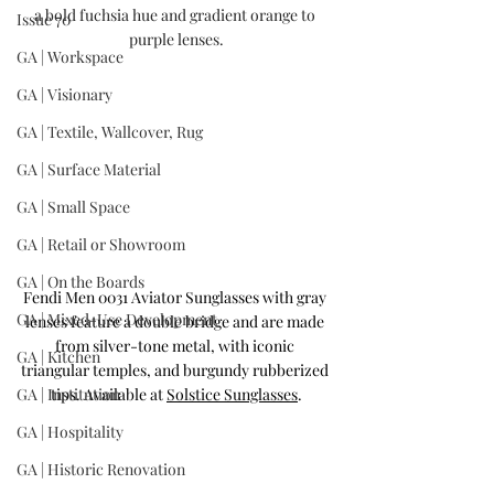
a bold fuchsia hue and gradient orange to 
Issue 70
purple lenses.
GA | Workspace
GA | Visionary
GA | Textile, Wallcover, Rug
GA | Surface Material
GA | Small Space
GA | Retail or Showroom
GA | On the Boards
Fendi Men 0031 Aviator Sunglasses with gray 
GA | Mixed-Use Development
lenses 
feature a double bridge and are made 
from silver-tone metal, with iconic 
GA | Kitchen
triangular temples, and burgundy rubberized 
GA | Institution
tips. Available at 
Solstice Sunglasses
.
GA | Hospitality
GA | Historic Renovation