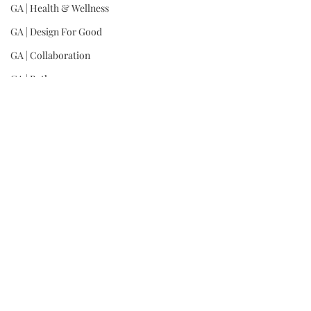
GA | Health & Wellness
GA | Design For Good
GA | Collaboration
GA | Bath
Dio(R)evolution in pink, available at 
Neiman 
Marcus
GA | Architecture, Commercial
GA | Architecture, Residential
GA | Interior Design, Commercial
GA | Interior Design, Residential
GA | Landscape
GA | Product: Lighting
GA | Product: Furniture
GA | Product: Other
GA | Wild Card