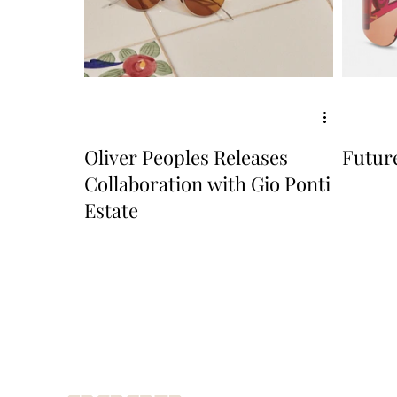
Oliver Peoples Releases
Future
Collaboration with Gio Ponti
Estate