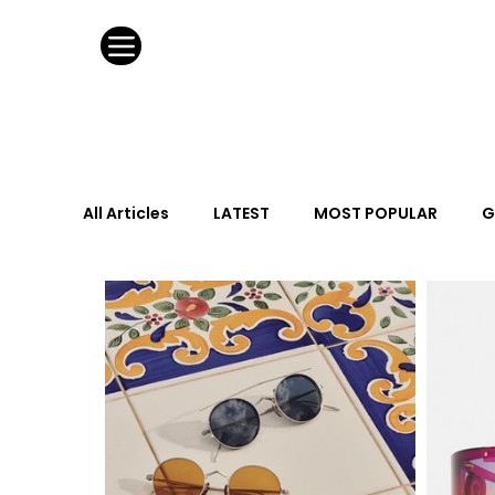
All Articles
LATEST
MOST POPULAR
G
FASHION DESIGN
WILD CARD
HOSPIT
URBAN DESIGN
GRAY Loves
Q + A
Calendar
From the Issue
May Event