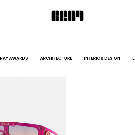
RAY AWARDS
ARCHITECTURE
INTERIOR DESIGN
L
ALITY DESIGN
ARTS + CULTURE
FURNITURE AND DECO
News
Promotion
Events
HOT NEW NEXT
s
June Events
July Events