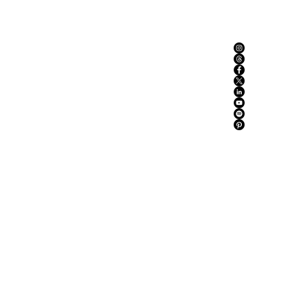
ABOUT US
ADVERTISE