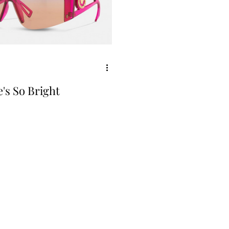
's So Bright