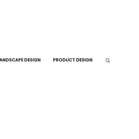
ANDSCAPE DESIGN
PRODUCT DESIGN
R
PEOPLE
PLACES
TRAVEL
EXPO
A+I
In the Design Lounge