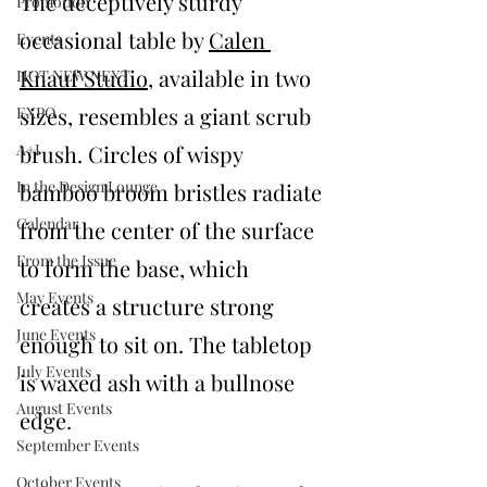
The deceptively sturdy 
Promotion
occasional table by 
Calen 
Events
Knauf Studio
, available in two 
HOT NEW NEXT
sizes, resembles a giant scrub 
EXPO
A+I
brush. Circles of wispy 
In the Design Lounge
bamboo broom bristles radiate 
Calendar
from the center of the surface 
From the Issue
to form the base, which 
May Events
creates a structure strong 
June Events
enough to sit on. The tabletop 
July Events
is waxed ash with a bullnose 
August Events
edge. 
September Events
October Events