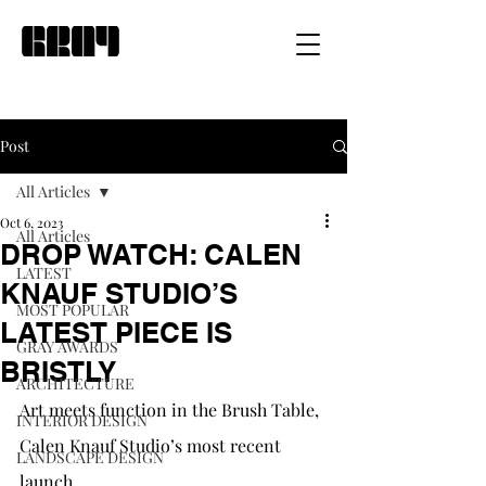
Post
All Articles
Oct 6, 2023
All Articles
DROP WATCH: CALEN
LATEST
KNAUF STUDIO’S
MOST POPULAR
LATEST PIECE IS
GRAY AWARDS
BRISTLY
ARCHITECTURE
Art meets function in the Brush Table, 
INTERIOR DESIGN
Calen Knauf Studio’s most recent 
LANDSCAPE DESIGN
launch.