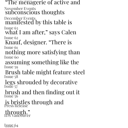
“The menagerie of active and 
November Events
subconscious thoughts 
December Events
manifested by this table is 
Issue 63
what I am after,” says Calen 
Issue 62
Knauf, designer. “There is 
Issue 61
nothing more satisfying than 
Issue 60
assuming something like the 
Issue 59
Brush table might feature steel 
Issue 58
legs shrouded by decorative 
Issue 57
brush and then finding out it 
Issue 56
is bristles through and 
Press Release
through.”
IDS Vancouver
Issue 64
-----