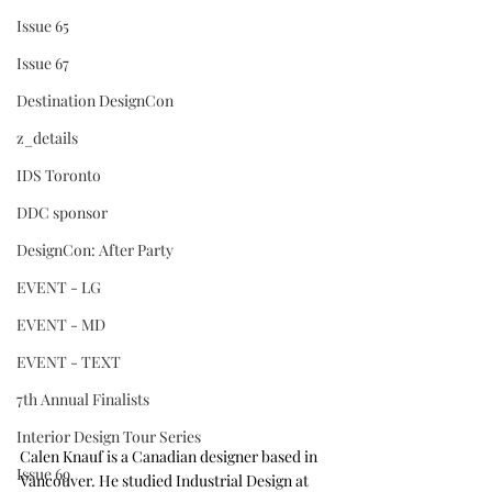
Issue 65
Issue 67
Destination DesignCon
z_details
IDS Toronto
DDC sponsor
DesignCon: After Party
EVENT - LG
EVENT - MD
EVENT - TEXT
7th Annual Finalists
Interior Design Tour Series
Calen Knauf is a Canadian designer based in 
Issue 69
Vancouver. He studied Industrial Design at 