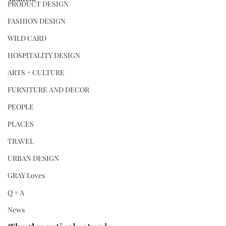
PRODUCT DESIGN
FASHION DESIGN
WILD CARD
HOSPITALITY DESIGN
ARTS + CULTURE
FURNITURE AND DECOR
PEOPLE
PLACES
TRAVEL
URBAN DESIGN
GRAY Loves
Q + A
News