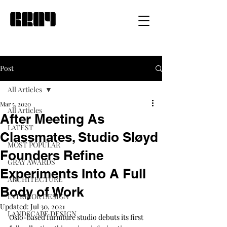
Post
All Articles
Mar 5, 2020
All Articles
After Meeting As
LATEST
Classmates, Studio Sløyd
MOST POPULAR
Founders Refine
GRAY AWARDS
Experiments Into A Full
ARCHITECTURE
Body of Work
INTERIOR DESIGN
Updated:
Jul 30, 2021
LANDSCAPE DESIGN
Oslo-based furniture studio debuts its first 