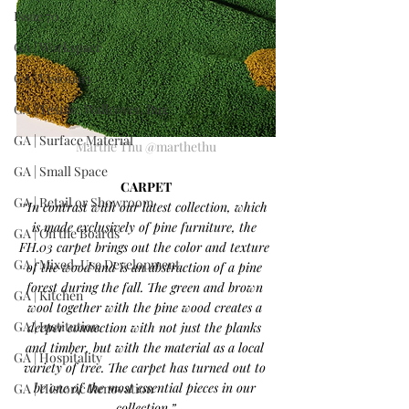
Issue 70
GA | Workspace
GA | Visionary
GA | Textile, Wallcover, Rug
GA | Surface Material
Marthe Thu @marthethu
GA | Small Space
CARPET
GA | Retail or Showroom
“In contrast with our latest collection, which 
is made exclusively of pine furniture, the 
GA | On the Boards
FH.03 carpet brings out the color and texture 
GA | Mixed-Use Development
of the wood and is an abstraction of a pine 
forest during the fall. The green and brown 
GA | Kitchen
wool together with the pine wood creates a 
GA | Institution
deeper connection with not just the planks 
and timber, but with the material as a local 
GA | Hospitality
variety of tree. The carpet has turned out to 
be one of the most essential pieces in our 
GA | Historic Renovation
collection.”