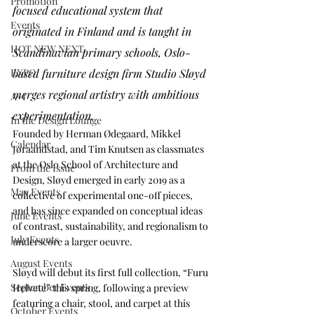
Promotion
focused educational system that 
Events
originated in Finland and is taught in 
HOT NEW NEXT
Scandinavian primary schools, Oslo-
based furniture design firm Studio Sløyd 
EXPO
merges regional artistry with ambitious 
A+I
experimentation. 
In the Design Lounge
Founded by Herman Ødegaard, Mikkel 
Calendar
Jøraandstad, and Tim Knutsen as classmates 
at the Oslo School of Architecture and 
From the Issue
Design, Sløyd emerged in early 2019 as a 
May Events
collective of experimental one-off pieces, 
and has since expanded on conceptual ideas 
June Events
of contrast, sustainability, and regionalism to 
July Events
underscore a larger oeuvre.
August Events
Sløyd will debut its first full collection, “Furu 
September Events
Helvete” this spring, following a preview 
featuring a chair, stool, and carpet at this 
October Events