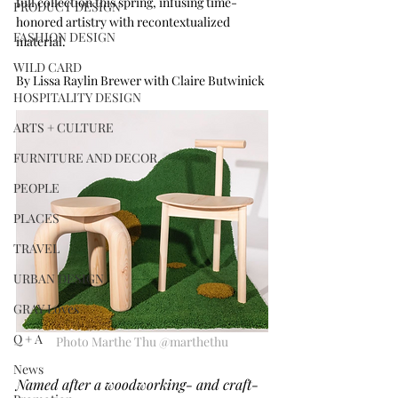
full collection this spring, infusing time-
PRODUCT DESIGN
honored artistry with recontextualized 
FASHION DESIGN
material.
WILD CARD
By Lissa Raylin Brewer with Claire Butwinick
HOSPITALITY DESIGN
ARTS + CULTURE
FURNITURE AND DECOR
PEOPLE
PLACES
TRAVEL
URBAN DESIGN
GRAY Loves
Q + A
Photo Marthe Thu @marthethu
News
Named after a woodworking- and craft-