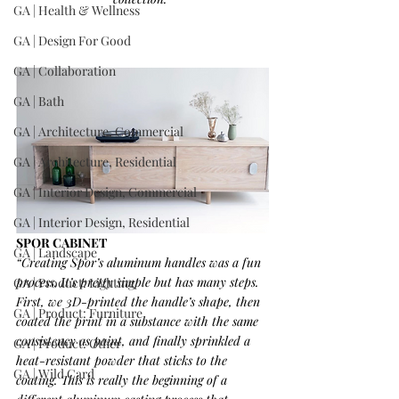
GA | Health & Wellness
GA | Design For Good
GA | Collaboration
GA | Bath
GA | Architecture, Commercial
GA | Architecture, Residential
GA | Interior Design, Commercial
GA | Interior Design, Residential
SPOR CABINET
GA | Landscape
“Creating Spor’s aluminum handles was a fun 
process. It’s pretty simple but has many steps. 
GA | Product: Lighting
First, we 3D-printed the handle’s shape, then 
GA | Product: Furniture
coated the print in a substance with the same 
consistency as paint, and finally sprinkled a 
GA | Product: Other
heat-resistant powder that sticks to the 
GA | Wild Card
coating. This is really the beginning of a 