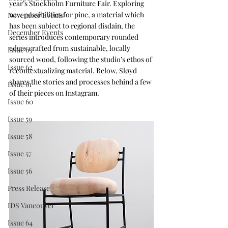
year’s Stockholm Furniture Fair. Exploring 
new possibilities for pine, a material which 
November Events
has been subject to regional disdain, the 
December Events
series introduces contemporary rounded 
edges crafted from sustainable, locally 
Issue 63
sourced wood, following the studio’s ethos of 
Issue 62
recontextualizing material. Below, Sløyd 
shares the stories and processes behind a few 
Issue 61
of their pieces on Instagram.
Issue 60
Issue 59
Issue 58
Issue 57
Issue 56
Press Release
IDS Vancouver
Issue 64