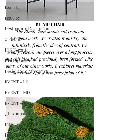
Issue 65
Issue 67
BLIMP CHAIR
Destination DesignCon
“The Blimp chair stands out from our 
previous work. We created it quickly and 
z_details
intuitively from the idea of contrast. We 
IDS Toronto
usually rework our pieces over a long process, 
but this idea had previously been formed. Like 
DDC sponsor
many of our other works, it explores materials 
DesignCon: After Party
and allows for a new perception of it.”
EVENT - LG
EVENT - MD
EVENT - TEXT
7th Annual Finalists
Interior Design Tour Series
Issue 69