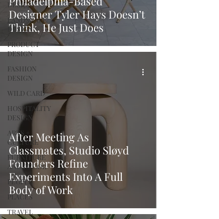
Philadelphia-Based
DESIGN
Designer Tyler Hays Doesn’t
LANDSCAPE
Think, He Just Does
DESIGN
PRODUCT
DESIGN
FASHION
DESIGN
WILD CARD
HOSPITALITY
DESIGN
ARTS +
After Meeting As
CULTURE
Classmates, Studio Sløyd
FURNITURE
Founders Refine
AND DECOR
Experiments Into A Full
PEOPLE
Body of Work
PLACES
TRAVEL