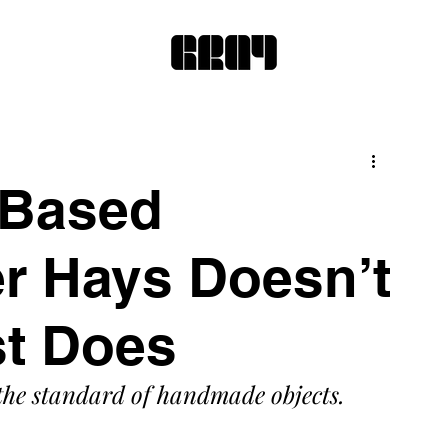
-Based
er Hays Doesn’t
st Does
he standard of handmade objects.