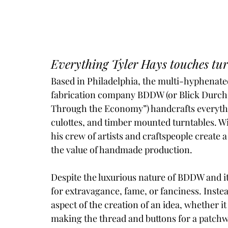
Everything Tyler Hays touches turn
Based in Philadelphia, the multi-hyphenate
fabrication company BDDW (or Blick Durch 
Through the Economy”) handcrafts everythin
culottes, and timber mounted turntables. 
his crew of artists and craftspeople create 
the value of handmade production. 
Despite the luxurious nature of BDDW and it
for extravagance, fame, or fanciness. Instea
aspect of the creation of an idea, whether i
making the thread and buttons for a patchwo