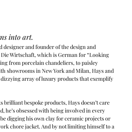
s into art. 
d designer and founder of the design and 
Die Wirtschaft, which is German for “Looking 
g from porcelain chandeliers, to paisley 
With showrooms in New York and Milan, Hays and 
a dizzying array of luxury products that exemplify 
s brilliant bespoke products, Hays doesn’t care 
d, he’s obsessed with being involved in every 
t be digging his own clay for ceramic projects or 
rk chore jacket. And by not limiting himself to a 