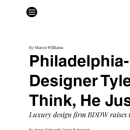
By Shawn Williams
Philadelphia
Designer Tyl
Think, He Ju
Luxury design firm BDDW raises t