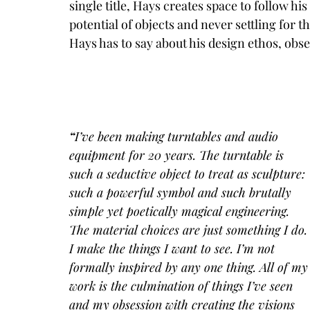
single title, Hays creates space to follow h
potential of objects and never settling for 
Hays has to say about his design ethos, obs
“
I’ve been making turntables and audio 
equipment for 20 years. The turntable is 
such a seductive object to treat as sculpture: 
such a powerful symbol and such brutally 
simple yet poetically magical engineering. 
The material choices are just something I do.
I make the things I want to see. I’m not 
formally inspired by any one thing. All of my
work is the culmination of things I’ve seen 
and my obsession with creating the visions 