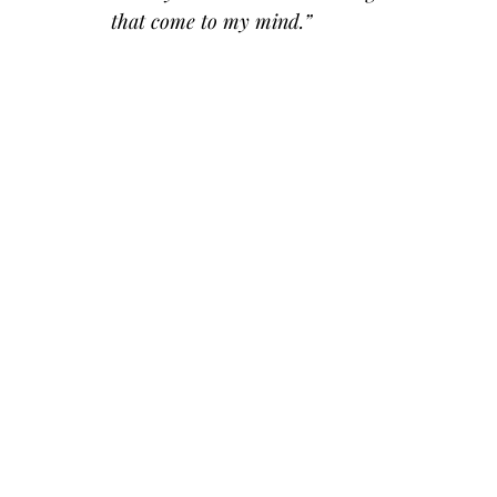
that come to my mind.”