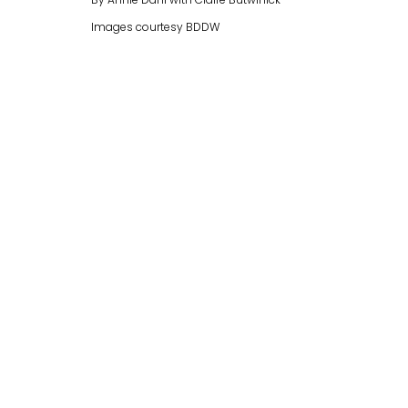
By Annie Dahl with Claire Butwinick
Images courtesy BDDW