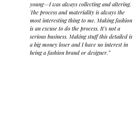
young—I was always collecting and altering. 
The process and materiality is always the 
most interesting thing to me. Making fashion 
is an excuse to do the process. It’s not a 
serious business. Making stuff this detailed is 
a big money loser and I have no interest in 
being a fashion brand or designer.”