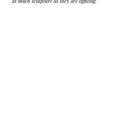
as much sculpture as they are lighting.”