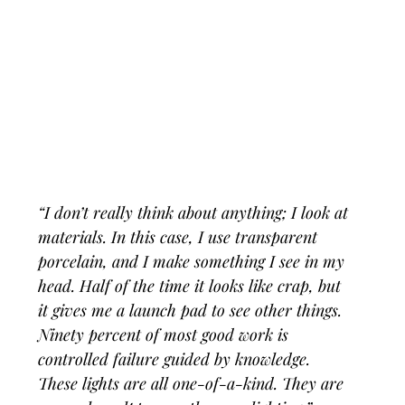
“I don’t really think about anything; I look at 
materials. In this case, I use transparent 
porcelain, and I make something I see in my 
head. Half of the time it looks like crap, but 
it gives me a launch pad to see other things. 
Ninety percent of most good work is 
controlled failure guided by knowledge. 
These lights are all one-of-a-kind. They are 