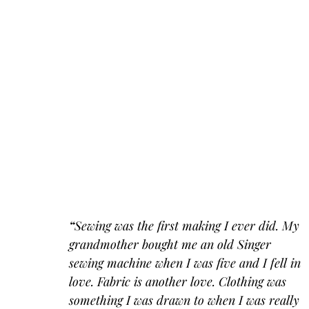
“
Sewing was the first making I ever did. My 
grandmother bought me an old Singer 
sewing machine when I was five and I fell in 
love. Fabric is another love. Clothing was 
something I was drawn to when I was really 