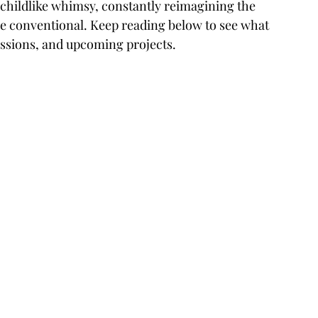
is childlike whimsy, constantly reimagining the 
the conventional. Keep reading below to see what 
essions, and upcoming projects.
 
 