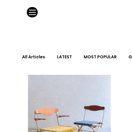
All Articles
LATEST
MOST POPULAR
G
FASHION DESIGN
WILD CARD
HOSPIT
URBAN DESIGN
GRAY Loves
Q + A
Calendar
From the Issue
May Event