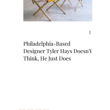
Philadelphia-Based
Designer Tyler Hays Doesn’t
Think, He Just Does