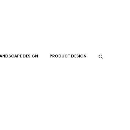
ANDSCAPE DESIGN
PRODUCT DESIGN
R
PEOPLE
PLACES
TRAVEL
EXPO
A+I
In the Design Lounge