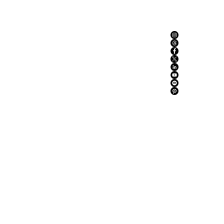
ABOUT US
ADVERTISE