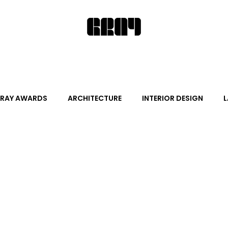
RAY AWARDS
ARCHITECTURE
INTERIOR DESIGN
L
ALITY DESIGN
ARTS + CULTURE
FURNITURE AND DECO
News
Promotion
Events
HOT NEW NEXT
s
June Events
July Events