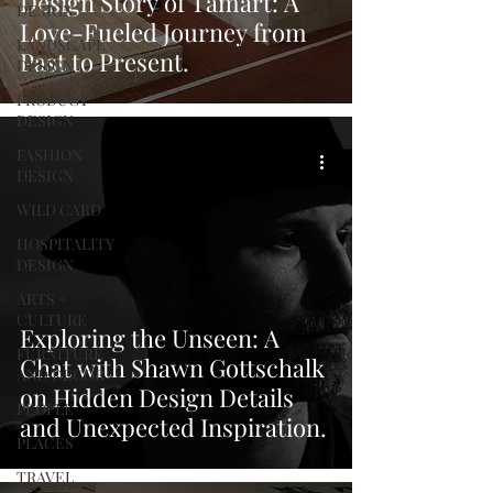
Design Story of Tamart: A
DESIGN
Love-Fueled Journey from
LANDSCAPE
Past to Present.
DESIGN
PRODUCT
DESIGN
FASHION
DESIGN
WILD CARD
HOSPITALITY
DESIGN
ARTS +
CULTURE
Exploring the Unseen: A
FURNITURE
Chat with Shawn Gottschalk
AND DECOR
on Hidden Design Details
PEOPLE
and Unexpected Inspiration.
PLACES
TRAVEL