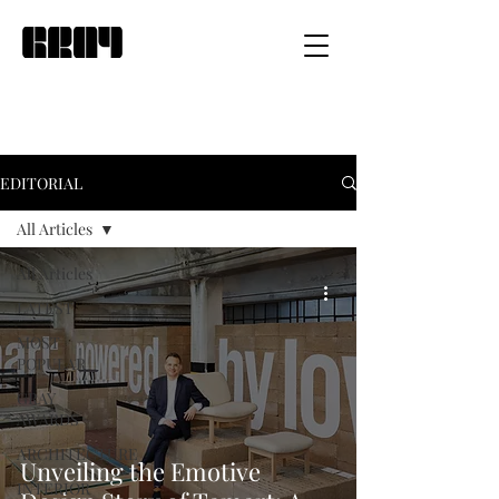
EDITORIAL
All Articles
All Articles
LATEST
MOST
POPULAR
GRAY
AWARDS
ARCHITECTURE
Unveiling the Emotive
INTERIOR