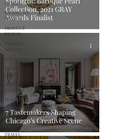
Spotlight: Baroque Pearl
DESIGN
Collection, 2021 GRAY
LANDSCAPE
Awards Finalist
DESIGN
PRODUCT
DESIGN
FASHION
DESIGN
WILD CARD
HOSPITALITY
DESIGN
ARTS +
CULTURE
FURNITURE
AND DECOR
7 Tastemakers Shaping
PEOPLE
Chicago’s Creative Scene
PLACES
TRAVEL