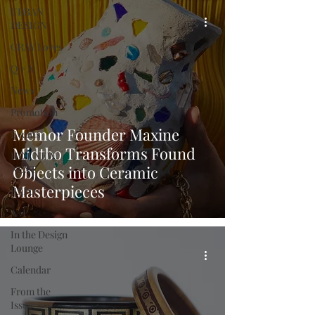
URBAN
DESIGN
GRAY Loves
Q + A
News
Promotion
Memor Founder Maxine
Events
Midtbo Transforms Found
HOT NEW
Objects into Ceramic
NEXT
Masterpieces
EXPO
A+I
In the Design
Lounge
Calendar
From the
Issue