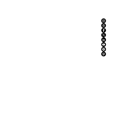
ABOUT US
ADVERTISE