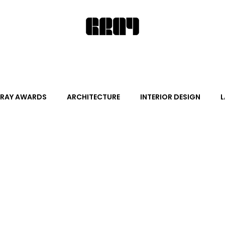
RAY AWARDS
ARCHITECTURE
INTERIOR DESIGN
L
ALITY DESIGN
ARTS + CULTURE
FURNITURE AND DECO
News
Promotion
Events
HOT NEW NEXT
s
June Events
July Events