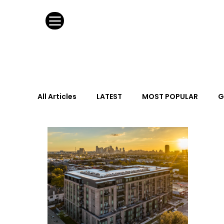
All Articles
LATEST
MOST POPULAR
G
FASHION DESIGN
WILD CARD
HOSPIT
URBAN DESIGN
GRAY Loves
Q + A
Calendar
From the Issue
May Event