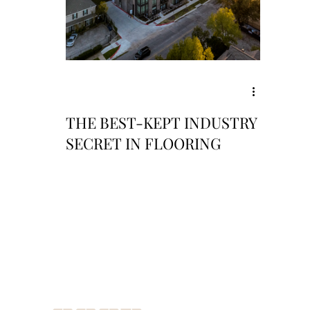
THE BEST-KEPT INDUSTRY
SECRET IN FLOORING