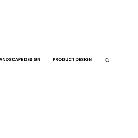
ANDSCAPE DESIGN
PRODUCT DESIGN
R
PEOPLE
PLACES
TRAVEL
EXPO
A+I
In the Design Lounge