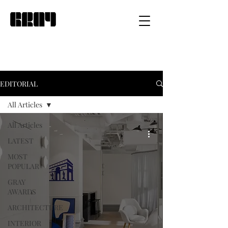
EDITORIAL
All Articles
All Articles
LATEST
MOST
POPULAR
GRAY
AWARDS
ARCHITECTURE
INTERIOR