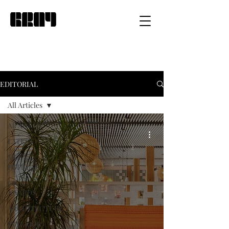
EDITORIAL
All Articles
All Articles
LATEST
MOST
POPULAR
GRAY
AWARDS
ARCHITECTURE
INTERIOR