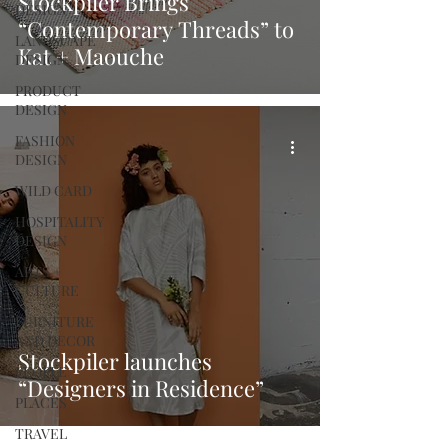
Stockpiler Brings
DESIGN
“Contemporary Threads” to
LANDSCAPE
Kat + Maouche
DESIGN
PRODUCT
DESIGN
FASHION
DESIGN
WILD CARD
HOSPITALITY
DESIGN
ARTS +
CULTURE
FURNITURE
AND DECOR
Stockpiler launches
PEOPLE
“Designers in Residence”
PLACES
TRAVEL