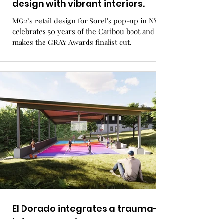
design with vibrant interiors.
MG2’s retail design for Sorel's pop-up in NYC
celebrates 50 years of the Caribou boot and
makes the GRAY Awards finalist cut.
El Dorado integrates a trauma-