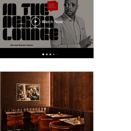
Watch Now