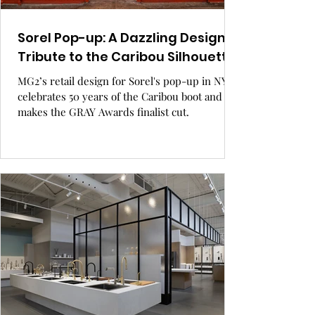
Sorel Pop-up: A Dazzling Design
Tribute to the Caribou Silhouette.
MG2’s retail design for Sorel's pop-up in NYC
celebrates 50 years of the Caribou boot and
makes the GRAY Awards finalist cut.