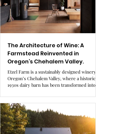
The Architecture of Wine: A
Farmstead Reinvented in
Oregon’s Chehalem Valley.
Etzel Farm is a sustainably designed winery in
Oregon’s Chehalem Valley, where a historic
1930s dairy barn has been transformed into a
stunning architectural centerpiece for wine
production and tasting. Blending reclaimed
materials, eco-conscious design, and deep-
rooted family legacy, the farm offers a unique
experience where craftsmanship meets the
land.