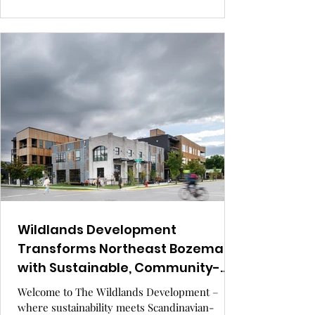
architecture. Located at the heart of the LA
River revitalization, this is more than a building
— it’s a movement. GRAY Awards finalist
Wildlands Development
Transforms Northeast Bozeman
with Sustainable, Community-
Centered Design.
Welcome to The Wildlands Development –
where sustainability meets Scandinavian-