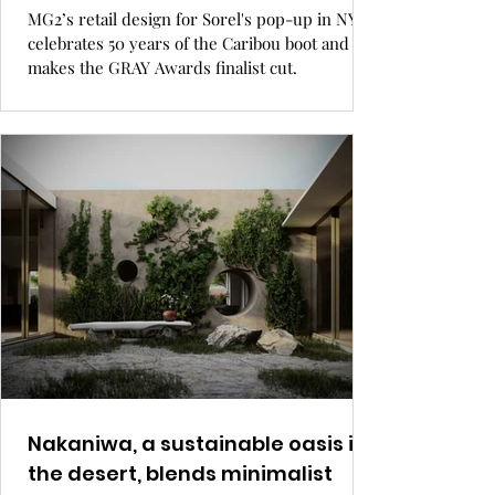
MG2’s retail design for Sorel's pop-up in NYC
celebrates 50 years of the Caribou boot and
makes the GRAY Awards finalist cut.
Nakaniwa, a sustainable oasis in
the desert, blends minimalist