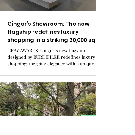
Ginger’s Showroom: The new
flagship redefines luxury
shopping in a striking 20,000 sq.
ft. space, merging elegance with
GRAY AWARDS: Ginger’s new flagship
a unique gallery feel.
designed by BURDIFILEK redefines luxury
shopping, merging elegance with a unique
gallery feel