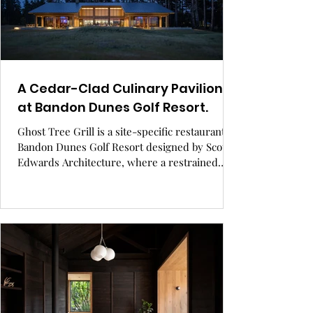
A Cedar-Clad Culinary Pavilion
at Bandon Dunes Golf Resort.
Ghost Tree Grill is a site-specific restaurant at
Bandon Dunes Golf Resort designed by Scott
Edwards Architecture, where a restrained
material palette, asymmetrical gabled rooflines,
and expansive glazing engage the coastal
landscape. Cedar cladding, board-formed
concrete, and custom interiors create a
seamless dialogue between architecture,
terrain, and guest experience. GRAY Awards
finalist, hospitality design.