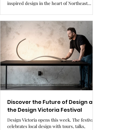
inspired design in the heart of Northeast
Bozeman. Thoughtfully built with community
in mind, featuring walkable plazas, local art,
and eco-conscious living
Discover the Future of Design at
the Design Victoria Festival
Design Victoria opens this week. The festival
celebrates local design with tours, talks,