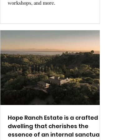
workshops, and more.
Hope Ranch Estate is a crafted
dwelling that cherishes the
essence of an internal sanctuary.