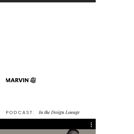
In the Design Lounge
PODCAST: