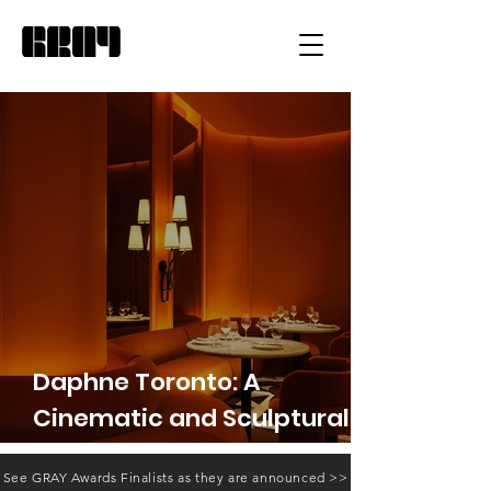
Daphne Toronto: A
Cinematic and Sculptural
Reimagining of the
See GRAY Awards Finalists as they are announced >>
American Bistro.