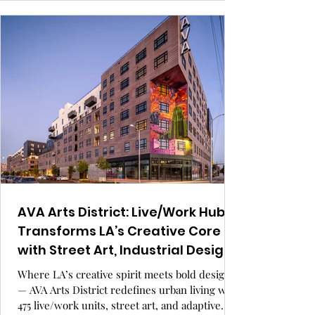
warmth, function, and story-driven design to
life in this timeless, modern update.
AVA Arts District: Live/Work Hub
Transforms LA’s Creative Core
with Street Art, Industrial Design,
and Urban Renewal.
Where LA’s creative spirit meets bold design
— AVA Arts District redefines urban living with
475 live/work units, street art, and adaptive