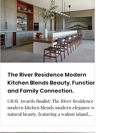
The River Residence Modern
Kitchen Blends Beauty, Function,
and Family Connection.
GRAY Awards finalist: The River Residence
modern kitchen blends modern elegance with
natural beauty, featuring a walnut island,
hidden storage, and inclusive design for all
ages and abilities. Set by a river, it’s a warm,