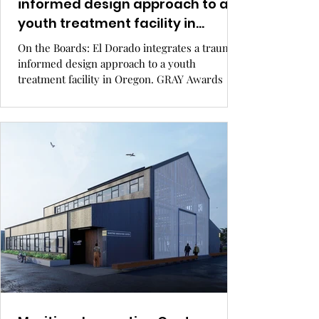
informed design approach to a
youth treatment facility in
Oregon.
On the Boards: El Dorado integrates a trauma-
informed design approach to a youth
treatment facility in Oregon. GRAY Awards