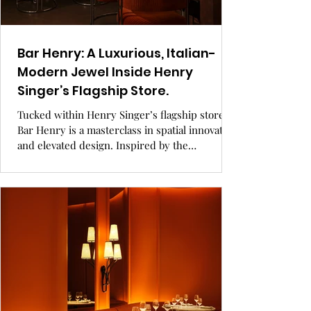
Bar Henry: A Luxurious, Italian-
Modern Jewel Inside Henry
Singer’s Flagship Store.
Tucked within Henry Singer’s flagship store,
Bar Henry is a masterclass in spatial innovation
and elevated design. Inspired by the
sophistication of cigar boxes and Italian
Modernism, the intimate 30-seat bar blends
rich materials, bespoke details, and a curated
menu into a seamless expression of luxury. A
true reflection of the brand’s heritage, Bar
Henry redefines what it means to shop, sip,
and savor in style. GRAY Awards finalist,
hospitality design.