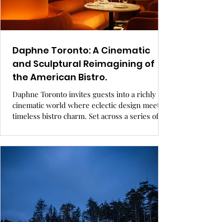
Daphne Toronto: A Cinematic
and Sculptural Reimagining of
the American Bistro.
Daphne Toronto invites guests into a richly
cinematic world where eclectic design meets
timeless bistro charm. Set across a series of
sculptural, custom-crafted rooms, the interior
blends New England nostalgia with bold
contemporary flourishes. From a Kubrick-
inspired bar to a color-blocked Drawing Room
and a fully exposed kitchen, every space is
designed to spark wonder, warmth, and
discovery. GRAY Awards finalist, hospitality
design.