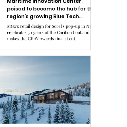
Maritime Innovation Center,
poised to become the hub for the
region’s growing Blue Tech
economy.
MG2’s retail design for Sorel's pop-up in NYC
celebrates 50 years of the Caribou boot and
makes the GRAY Awards finalist cut.