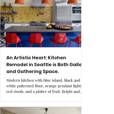
An Artistic Heart: Kitchen
Remodel in Seattle is Both Gallery
and Gathering Space.
Modern kitchen with blue island, black and
white patterned floor, orange pendant lights,
red stools, and a platter of fruit. Bright and
airy. GRAY Awards.