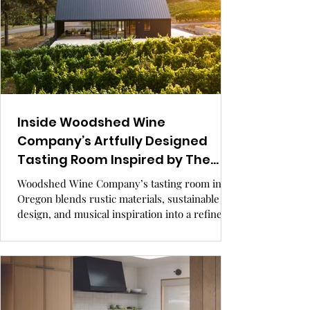
Inside Woodshed Wine
Company’s Artfully Designed
Tasting Room Inspired by The
National.
Woodshed Wine Company’s tasting room in
Oregon blends rustic materials, sustainable
design, and musical inspiration into a refined
hospitality experience. Rooted in agricultural
architecture and guided by values of comfort
and discovery, this small family-owned winery
showcases how thoughtful design can elevate a
simple structure into an unforgettable
destination. GRAY Awards finalist, hospitality