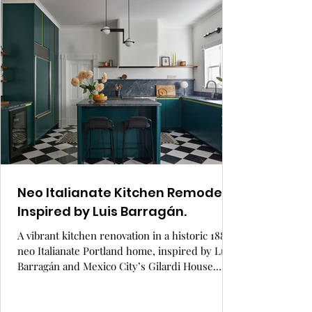
functional space where a young family gathers
with loved ones in a stylish, sustainable setting
designed for connection and comfort.
Neo Italianate Kitchen Remodel
Inspired by Luis Barragán.
A vibrant kitchen renovation in a historic 1884
neo Italianate Portland home, inspired by Luis
Barragán and Mexico City’s Gilardi House.
Custom green cabinetry, a bold checkerboard
marble floor, and European details bring