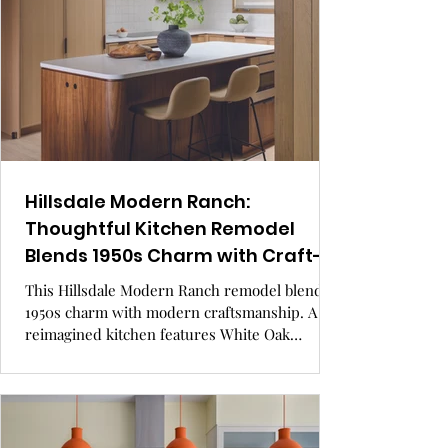
design.
Hillsdale Modern Ranch:
Thoughtful Kitchen Remodel
Blends 1950s Charm with Craft-
Focused Kitchen Design.
This Hillsdale Modern Ranch remodel blends
1950s charm with modern craftsmanship. A
reimagined kitchen features White Oak
cabinetry, a Walnut island, and handcrafted
details that bring warmth and quiet elegance to
a modest, well-designed space. GRAY Awards
finalist.