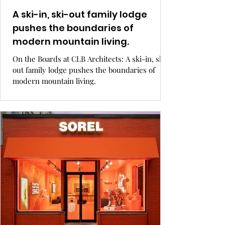
A ski-in, ski-out family lodge
pushes the boundaries of
modern mountain living.
On the Boards at CLB Architects: A ski-in, ski-
out family lodge pushes the boundaries of
modern mountain living.