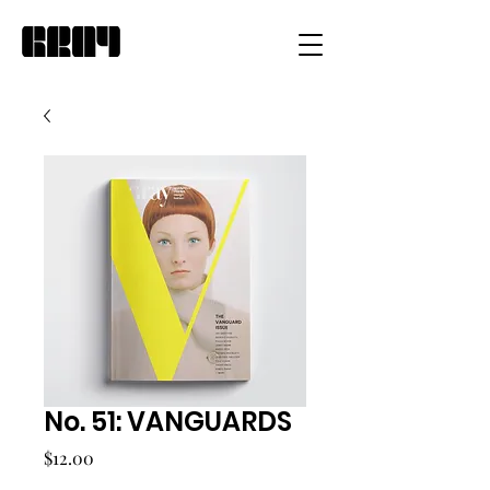
No. 51: VANGUARDS
Price
$12.00