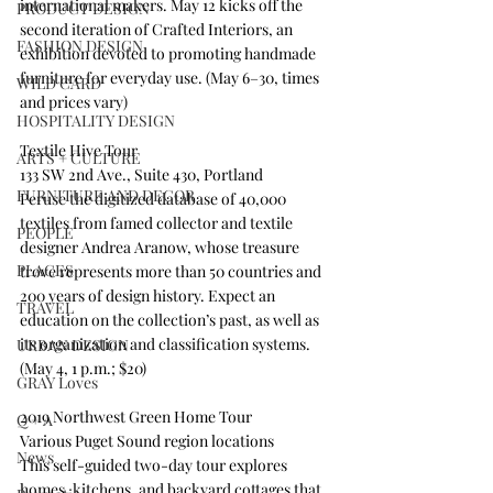
international makers. May 12 kicks off the 
PRODUCT DESIGN
second iteration of Crafted Interiors, an 
FASHION DESIGN
exhibition devoted to promoting handmade 
furniture for everyday use. (May 6–30, times 
WILD CARD
and prices vary) 
HOSPITALITY DESIGN
Textile Hive Tour
ARTS + CULTURE
133 SW 2nd Ave., Suite 430, Portland
FURNITURE AND DECOR
Peruse the digitized database of 40,000 
textiles from famed collector and textile 
PEOPLE
designer Andrea Aranow, whose treasure 
PLACES
trove represents more than 50 countries and 
200 years of design history. Expect an 
TRAVEL
education on the collection’s past, as well as 
its organization and classification systems. 
URBAN DESIGN
(May 4, 1 p.m.; $20) 
GRAY Loves
2019 Northwest Green Home Tour 
Q + A
Various Puget Sound region locations
News
This self-guided two-day tour explores 
homes, kitchens, and backyard cottages that 