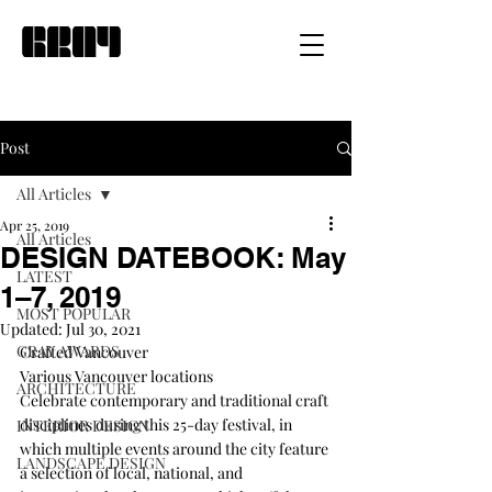
Post
All Articles
Apr 25, 2019
All Articles
DESIGN DATEBOOK: May
LATEST
1–7, 2019
MOST POPULAR
Updated:
Jul 30, 2021
GRAY AWARDS
Crafted Vancouver
Various Vancouver locations
ARCHITECTURE
Celebrate contemporary and traditional craft 
disciplines during this 25-day festival, in 
INTERIOR DESIGN
which multiple events around the city feature 
LANDSCAPE DESIGN
a selection of local, national, and 