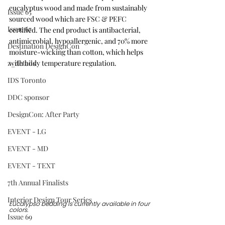
eucalyptus wood and made from sustainably 
Issue 65
sourced wood which are FSC & PEFC 
Issue 67
certified. The end product is antibacterial, 
antimicrobial, hypoallergenic, and 70% more 
Destination DesignCon
moisture-wicking than cotton, which helps 
z_details
with body temperature regulation.
IDS Toronto
DDC sponsor
DesignCon: After Party
EVENT - LG
EVENT - MD
EVENT - TEXT
7th Annual Finalists
Interior Design Tour Series
Eucalypso bedding is currently available in four 
colors.
Issue 69