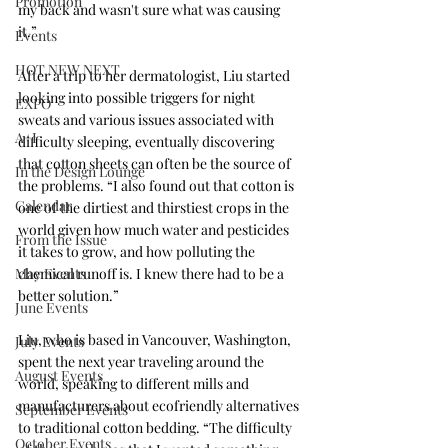
Promotion
my back and wasn't sure what was causing 
it.” 
Events
HOT NEW NEXT
After a trip to her dermatologist, Liu started 
looking into possible triggers for night 
EXPO
sweats and various issues associated with 
A+I
difficulty sleeping, eventually discovering 
that cotton sheets can often be the source of 
In the Design Lounge
the problems. “I also found out that cotton is 
Calendar
one of the dirtiest and thirstiest crops in the 
world given how much water and pesticides 
From the Issue
it takes to grow, and how polluting the 
May Events
chemical runoff is. I knew there had to be a 
better solution.”
June Events
Liu, who is based in Vancouver, Washington, 
July Events
spent the next year traveling around the 
August Events
world, speaking to different mills and 
manufacturers about ecofriendly alternatives 
September Events
to traditional cotton bedding. “The difficulty 
October Events