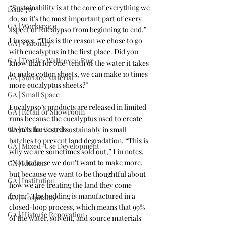
“Sustainability is at the core of everything we 
Issue 70
do, so it's the most important part of every 
GA | Workspace
aspect of Eucalypso from beginning to end,” 
Liu says. “This is the reason we chose to go 
GA | Visionary
with eucalyptus in the first place. Did you 
GA | Textile, Wallcover, Rug
know that for one-tenth of the water it takes 
to make cotton sheets, we can make 10 times 
GA | Surface Material
more eucalyptus sheets?”
GA | Small Space
Eucalypso’s products are released in limited 
GA | Retail or Showroom
runs because the eucalyptus used to create 
GA | On the Boards
them is harvested sustainably in small 
batches to prevent land degradation. “This is 
GA | Mixed-Use Development
why we are sometimes sold out,” Liu notes. 
“Not because we don't want to make more, 
GA | Kitchen
but because we want to be thoughtful about 
GA | Institution
how we are treating the land they come 
from.” The bedding is manufactured in a 
GA | Hospitality
closed-loop process, which means that 99% 
GA | Historic Renovation
of the water, solvent, and source materials 