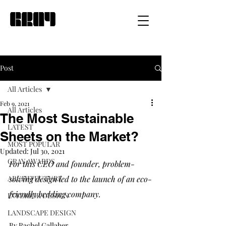
Post
All Articles
Feb 9, 2021
All Articles
The Most Sustainable
LATEST
Sheets on the Market?
MOST POPULAR
Updated:
Jul 30, 2021
GRAY AWARDS
For this CEO and founder, problem-
ARCHITECTURE
solving design led to the launch of an eco-
friendly bedding company. 
INTERIOR DESIGN
LANDSCAPE DESIGN
By Rachel Gallaher