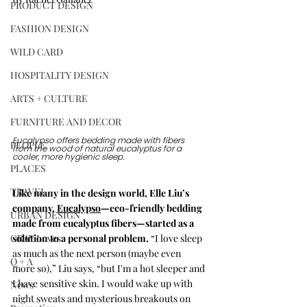
PRODUCT DESIGN
FASHION DESIGN
WILD CARD
HOSPITALITY DESIGN
ARTS + CULTURE
FURNITURE AND DECOR
Eucalypso offers bedding made with fibers 
PEOPLE
from the wood of natural eucalyptus for a 
cooler, more hygienic sleep. 
PLACES
TRAVEL
Like many in the design world, Elle Liu’s 
company, 
Eucalypso
—eco-friendly bedding 
URBAN DESIGN
made from eucalyptus fibers—started as a 
GRAY Loves
solution to a personal problem. 
“I love sleep 
as much as the next person (maybe even 
Q + A
more so),” Liu says, “but I'm a hot sleeper and 
I have sensitive skin. I would wake up with 
News
night sweats and mysterious breakouts on 