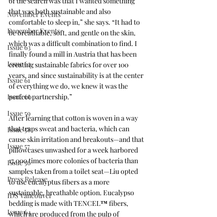
of the search was that I wanted something 
that was both sustainable and also 
November Events
comfortable to sleep in,” she says. “It had to 
December Events
be breathable, soft, and gentle on the skin, 
which was a difficult combination to find. I 
Issue 63
finally found a mill in Austria that has been 
Issue 62
creating sustainable fabrics for over 100 
years, and since sustainability is at the center 
Issue 61
of everything we do, we knew it was the 
Issue 60
perfect partnership.”
Issue 59
After learning that cotton is woven in a way 
that traps sweat and bacteria, which can 
Issue 58
cause skin irritation and breakouts—and that 
Issue 57
pillowcases unwashed for a week harbored 
17,000 times more colonies of bacteria than 
Issue 56
samples taken from a toilet seat—Liu opted 
Press Release
to use eucalyptus fibers as a more 
sustainable, breathable option. Eucalypso 
IDS Vancouver
bedding is made with TENCEL
™
 fibers, 
Issue 64
which are produced from the pulp of 