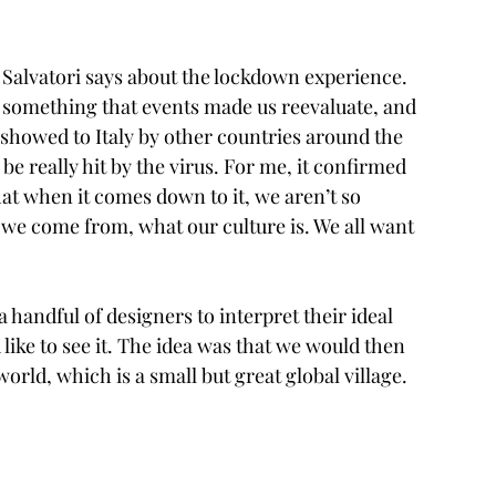
” Salvatori says about the lockdown experience. 
f, something that events made us reevaluate, and 
y showed to Italy by other countries around the 
e really hit by the virus. For me, it confirmed 
at when it comes down to it, we aren’t so 
we come from, what our culture is. We all want 
 handful of designers to interpret their ideal 
like to see it. The idea was that we would then 
orld, which is a small but great global village. 