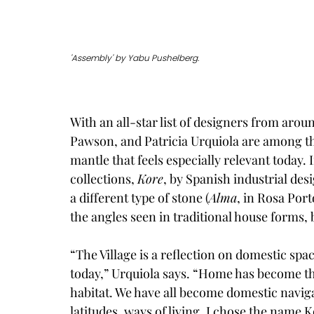
'Assembly' by Yabu Pushelberg.
With an all-star list of designers from ar
Pawson, and Patricia Urquiola are among the 
mantle that feels especially relevant today. I
collections, 
Kore
, by Spanish industrial des
a different type of stone (
Alma
, in Rosa Por
the angles seen in traditional house forms, 
“The Village is a reflection on domestic sp
today,” Urquiola says. “Home has become the 
habitat. We have all become domestic naviga
latitudes, ways of living. I chose the name K