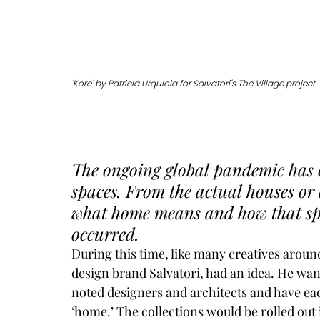
'Kore' by Patricia Urquiola for Salvatori's The Village project. 
The ongoing global pandemic has 
spaces. From the actual houses or a
what home means and how that spa
occurred. 
During this time, like many creatives around
design brand 
Salvatori
, had an idea. He wan
noted designers and architects and have eac
‘home.’ The collections would be rolled out i