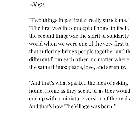
Village
. 
“Two things in particular really struck me,
“The first was the concept of home in itsel
the second thing was the spirit of solidarit
world when we were one of the very first to b
that suffering brings people together and th
different from each other, no matter where 
the same things: peace, love, and serenity. 
“And that’s what sparked the idea of asking a
home. Home as they see it, or as they would 
end up with a miniature version of the real w
And that’s how The Village was born.”