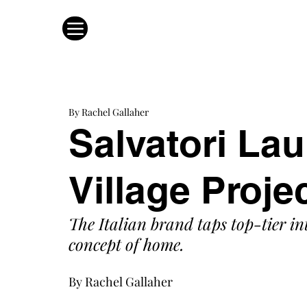
By Rachel Gallaher
Salvatori La
Village Proje
The Italian brand taps top-tier in
concept of home. 
By Rachel Gallaher