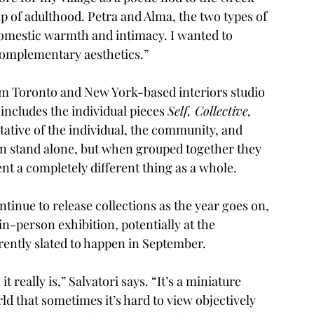
 of adulthood. Petra and Alma, the two types of 
domestic warmth and intimacy. I wanted to 
complementary aesthetics.” 
rom Toronto and New York-based interiors studio 
 includes the individual pieces 
Self, Collective, 
tative of the individual, the community, and 
an stand alone, but when grouped together they 
 a completely different thing as a whole. 
tinue to release collections as the year goes on, 
in-person exhibition, potentially at the 
ently slated to happen in September. 
t really is,” Salvatori says. “It’s a miniature 
ld that sometimes it’s hard to view objectively 