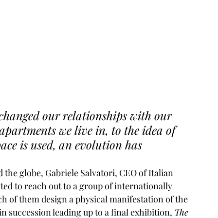
changed our relationships with our 
partments we live in, to the idea of 
ce is used, an evolution has 
 the globe, Gabriele Salvatori, CEO of Italian 
ted to reach out to a group of internationally 
h of them design a physical manifestation of the 
n succession leading up to a final exhibition, 
The 