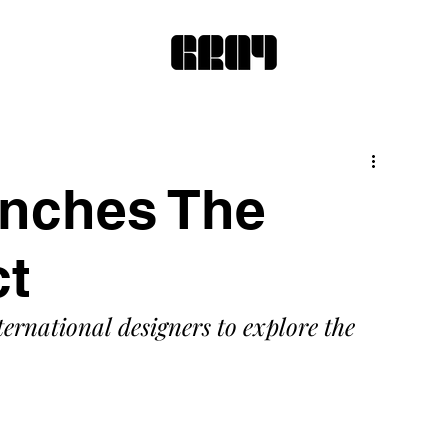
unches The
ct
ternational designers to explore the 