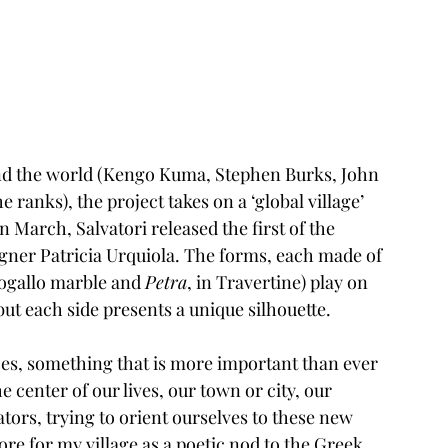
ound the world (Kengo Kuma, Stephen Burks, John 
ranks), the project takes on a ‘global village’ 
n March, Salvatori released the first of the 
igner 
Patricia Urquiola
. The forms, each made of 
togallo marble and 
Petra
, in Travertine) play on 
but each side presents a unique silhouette.
aces, something that is more important than ever 
center of our lives, our town or city, our 
tors, trying to orient ourselves to these new 
ore for my village as a poetic nod to the Greek 