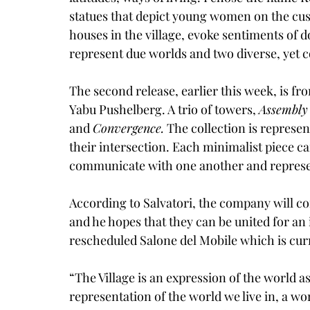
statues that depict young women on the cusp
houses in the village, evoke sentiments of 
represent due worlds and two diverse, yet 
The second release, earlier this week, is f
Yabu Pushelberg
. A trio of towers, 
Assembly
and 
Convergence.
 The collection is represen
their intersection. Each minimalist piece c
communicate with one another and represent
According to Salvatori, the company will con
and he hopes that they can be united for an 
rescheduled Salone del Mobile which is curr
“The Village is an expression of the world as i
representation of the world we live in, a wor