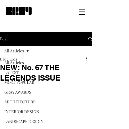
Post
All Articles
Dec 7, 2022
All Articles
NEW: No. 67 THE
LATEST
LEGENDS ISSUE
MOST POPULAR
GRAY AWARDS
ARCHITECTURE
INTERIOR DESIGN
LANDSCAPE DESIGN