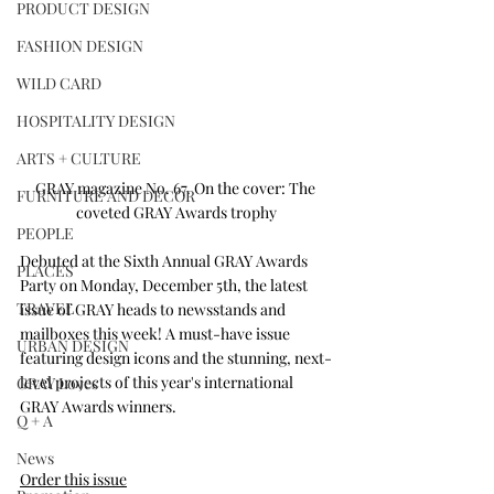
PRODUCT DESIGN
FASHION DESIGN
WILD CARD
HOSPITALITY DESIGN
ARTS + CULTURE
GRAY magazine No. 67. On the cover: The 
FURNITURE AND DECOR
coveted GRAY Awards trophy
PEOPLE
Debuted at the Sixth Annual GRAY Awards 
PLACES
Party on Monday, December 5th, the latest 
TRAVEL
issue of GRAY heads to newsstands and 
mailboxes this week! A must-have issue 
URBAN DESIGN
featuring design icons and the stunning, next-
level projects of this year's international 
GRAY Loves
GRAY Awards winners.
Q + A
News
Order this issue