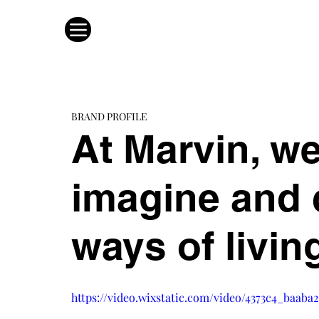
BRAND PROFILE
At Marvin, we
imagine and c
ways of livin
https://video.wixstatic.com/video/4373c4_baab