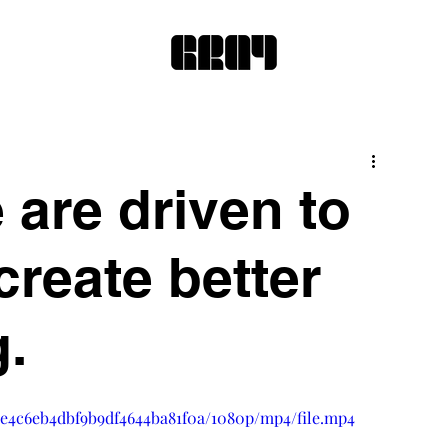
 are driven to
reate better
g.
a2e4c6eb4dbf9b9df4644ba81f0a/1080p/mp4/file.mp4