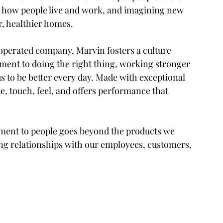
r how people live and work, and imagining new 
r, healthier homes.
perated company, Marvin fosters a culture 
ment to doing the right thing, working stronger 
us to be better every day. Made with exceptional 
ee, touch, feel, and offers performance that 
itment to people goes beyond the products we 
ng relationships with our employees, customers, 