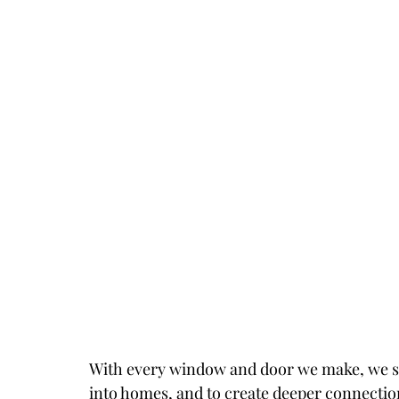
With every window and door we make, we stri
into homes, and to create deeper connection