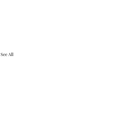
See All