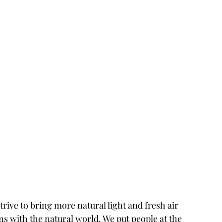
ve to bring more natural light and fresh air 
s with the natural world. We put people at the 