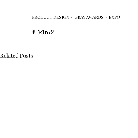
product design
product
windows
doors
skylights
PRODUCT DESIGN
GRAY AWARDS
EXPO
Related Posts