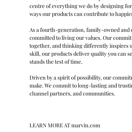
centre of everything we do by designing fo
ways our products can contribute to happie
As a fourth-generation, family-owned and o
committed to living our values. Our commit
together, and thinking differently inspires 
skill, our products deliver quality you can s
stands the test of time.
Driven by a spirit of possibility, our comm
make. We commit to long-lasting and trusti
channel partners, and communities.
LEARN MORE AT marvin.com