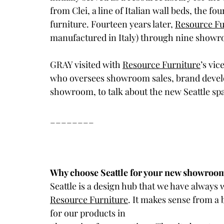
from Clei, a line of Italian wall beds, the f
furniture. Fourteen years later, 
Resource Fu
manufactured in Italy) through nine show
GRAY visited with 
Resource Furniture
’s vic
who oversees showroom sales, brand develo
showroom, to talk about the new Seattle spa
________
Why choose Seattle for your new showroo
Seattle is a design hub that we have always w
Resource Furniture
. It makes sense from a
for our products in 