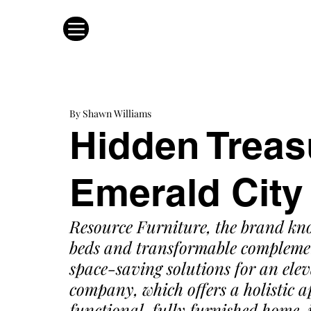
By Shawn Williams
Hidden Treas
Emerald City
Resource Furniture
, the brand kn
beds and transformable complement
space-saving solutions for an eleva
company, which offers a holistic a
functional, fully furnished home, 