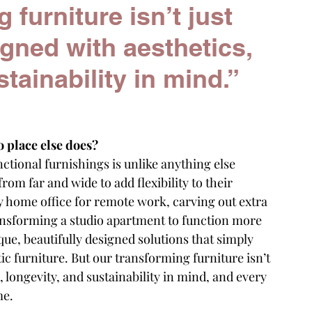
furniture isn’t just 
igned with aesthetics, 
tainability in mind.”
o place else does?
ctional furnishings is unlike anything else 
rom far and wide to add flexibility to their 
 home office for remote work, carving out extra 
nsforming a studio apartment to function more 
ue, beautifully designed solutions that simply 
ic furniture. But our transforming furniture isn’t 
s, longevity, and sustainability in mind, and every 
me.