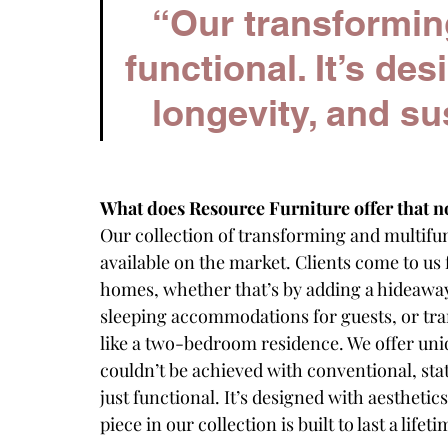
“Our transforming 
functional. It’s des
longevity, and sus
What does Resource Furniture offer that n
Our collection of transforming and multifun
available on the market. Clients come to us f
homes, whether that’s by adding a hideaway
sleeping accommodations for guests, or tra
like a two-bedroom residence. We offer uniq
couldn’t be achieved with conventional, stat
just functional. It’s designed with aesthetic
piece in our collection is built to last a lifeti