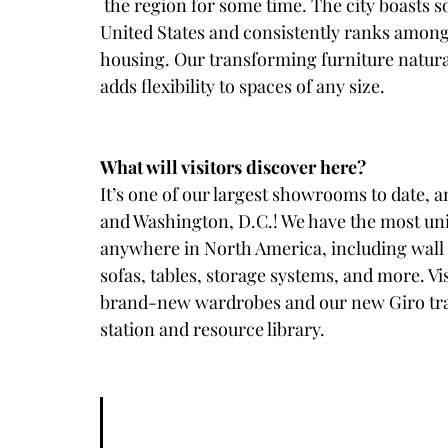
 the region for some time. The city boasts some of the smallest micro-apartments in the 
United States and consistently ranks among 
housing. Our transforming furniture naturall
adds flexibility to spaces of any size. 
What will visitors discover here? 
It’s one of our largest showrooms to date, a
and Washington, D.C.! We have the most uni
anywhere in North America, including wall b
sofas, tables, storage systems, and more. Vis
brand-new wardrobes and our new Giro tran
station and resource library.