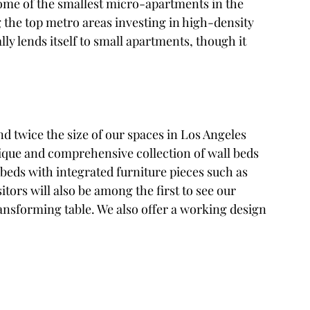
the top metro areas investing in high-density 
y lends itself to small apartments, though it 
nd twice the size of our spaces in Los Angeles 
que and comprehensive collection of wall beds 
eds with integrated furniture pieces such as 
itors will also be among the first to see our 
sforming table. We also offer a working design 