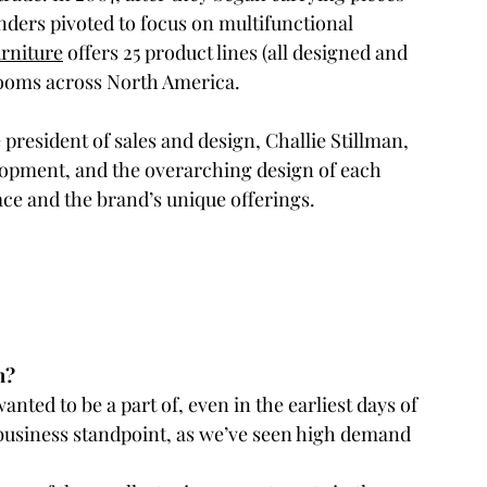
ounders pivoted to focus on multifunctional 
rniture
 offers 25 product lines (all designed and 
rooms across North America.
e president of sales and design, Challie Stillman, 
pment, and the overarching design of each 
ce and the brand’s unique offerings.
m? 
anted to be a part of, even in the earliest days of 
 business standpoint, as we’ve seen high demand 