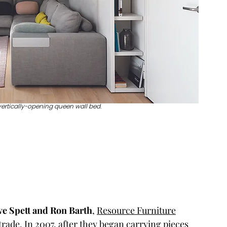
vertically-opening queen wall bed.
ve Spett and Ron Barth
, 
Resource Furniture
 trade. In 2007, after they began carrying pieces 