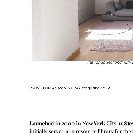
The Tango Sectional with 
PROMOTION: As seen in GRAY magazine No. 59
Launched in 2000 in New York City by Ste
initially served as a resource library for the