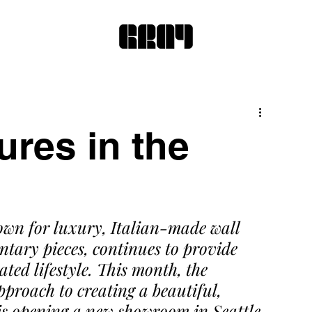
ures in the
own for luxury, Italian-made wall 
ary pieces, continues to provide 
ted lifestyle. This month, the 
pproach to creating a beautiful, 
is opening a new showroom in Seattle.  