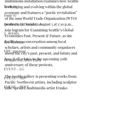
multimedia installation examines how Seattle 
Issue 65
is changing and evolving within the global 
economy and features a “poetic revisitation” 
Issue 67
of the 1999 World Trade Organization (WTO) 
Destination DesignCon
protests. On Sunday, August 5 at 1:30 p.m., 
join Ingram for 
Examining Seattle’s Global 
z_details
Economies Past, Present & Future
, as she 
facilitates a conversation among local 
IDS Toronto
scholars, artists and community organizers 
DDC sponsor
about the city’s past, present, and future and 
how it all relates to the upcoming 20th 
DesignCon: After Party
anniversary of those protests.
EVENT - LG
The Seattle gallery is 
presenting works from 
EVENT - MD
Pacific Northwest artists
, including sculptor 
EVENT - TEXT
Julie Speidel, multimedia artist Etsuko 
Ichikawa and glass artist Ann Gardner. 
7th Annual Finalists
Interior Design Tour Series
On view August 2-5 and situated adjacent to 
the Seattle Art Fair at the Alvalara Hawk 
Issue 69
Tower (255 S. King St.), this 
salon-style 