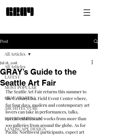
Post
All Articles
Jul 18, 2018
All Articles
GRAY’s Guide to the
LATEST
Seattle Art Fair
MOST POPULAR
The 
Seattle Art Fair
 returns this summer to 
GRAY AWARDS
the CenturyLink Field Event Center where, 
for four days, modern and contemporary art 
ARCHITECTURE
lovers can take in performances, talks, 
INTERIOR DESIGN
special exhibits and works from more than 
100 galleries from around the globe. As for 
LANDSCAPE DESIGN
Pacific Northwest participants, expect art 