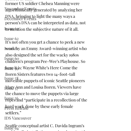
former US soldier Chelsea Manning were 
November Events
algorithmically generated by analyzing her 
DNA, bringing to light the many ways a 
December Events
person’s DNA can be interpreted as data, not 
Issue 63
to mention the subjective nature of it all. 
Issue 62
It’s not often you get a chance to peek a new 
Issue 61
work by an Emmy Award-winning artist who 
also designed the set for the wacky 1980s 
Issue 60
children’s program Pee-Wee’s Playhouse. So 
here it is: Wayne White’s Here Come the 
Issue 59
Boren Sisters features two 14-foot-tall 
Issue 58
moveable puppets of iconic Seattle pioneers 
Mary Ann and Louisa Boren. Viewers have 
Issue 57
the chance to move the puppets via large 
Issue 56
ropes and “participate in a recollection of the 
hard work done by these early female 
Press Release
settlers.” 
IDS Vancouver
Seattle conceptual artist C. Davida Ingram’s 
Issue 64