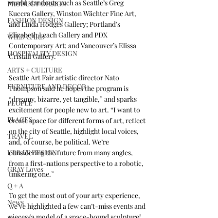
world standouts such as Seattle’s 
Greg 
PRODUCT DESIGN
Kucera Gallery
, 
Winston Wächter Fine Art
, 
FASHION DESIGN
and 
Linda Hodges Gallery
; Portland’s 
Elizabeth Leach Gallery
 and 
PDX 
WILD CARD
Contemporary Art
; and Vancouver’s 
Elissa 
HOSPITALITY DESIGN
Cristall Gallery
.
ARTS + CULTURE
Seattle Art Fair artistic director Nato 
FURNITURE AND DECOR
Thompson said he hopes the program is 
“dreamy, bizarre, yet tangible,” and sparks 
PEOPLE
excitement for people new to art. “I want to 
PLACES
create space for different forms of art, reflect 
on the city of Seattle, highlight local voices, 
TRAVEL
and, of course, be political. We’re 
URBAN DESIGN
considering the future from many angles, 
from a first-nations perspective to a robotic, 
GRAY Loves
tinkering one.”
Q + A
To get the most out of your arty experience, 
News
we’ve highlighted a few can’t-miss events and 
pieces (a model of a space-bound sculpture! 