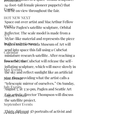
Promotion
14-foot-tall female pioneer puppets!) that 
Events
will be on view throughout the fair. 
HOT NEW NEXT
Space out over artist and MacArthur Fellow 
EXPO
Trevor Paglen’s satellite sculpture, Orbital 
Reflector. The scale model is made from a 
A+I
Mylar-like material and represents the piece 
In the Design Lounge
Paglen and the Nevada Museum of Art will 
send into space this fall using a 
CubeSat 
Calendar
miniature research satellite
. After reaching a 
From the Issue
low orbit, the CubeSat will release the self-
inflating sculpture, which will move slowly in 
May Events
the sky and reflect sunlight like an artificial 
star, thus providing what the artist calls a 
June Events
“telescopic mirror of ourselves.” On Sunday, 
July Events
August 5, at 3:30 pm, Paglen and Seattle Art 
Fair artistic director Thompson will 
discuss
August Events
the satellite project. 
September Events
Thirty different 3D portraits of activist and 
October Events