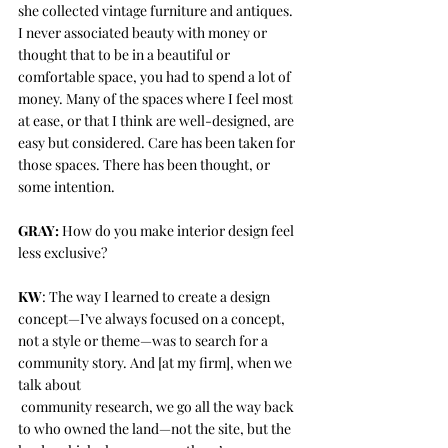
she collected vintage furniture and antiques. 
I never associated beauty with money or 
thought that to be in a beautiful or 
comfortable space, you had to spend a lot of 
money. Many of the spaces where I feel most 
at ease, or that I think are well-designed, are 
easy but considered. Care has been taken for 
those spaces. There has been thought, or 
some intention. 
GRAY:
 How do you make interior design feel 
less exclusive?
KW
: The way I learned to create a design 
concept—I’ve always focused on a concept, 
not a style or theme—was to search for a 
community story. And [at my firm], when we 
talk about 
 community research, we go all the way back 
to who owned the land—not the site, but the 