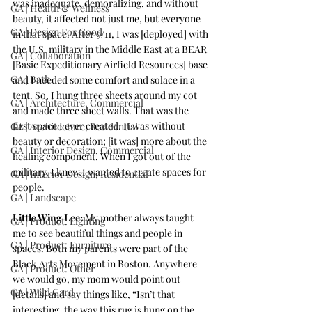
was inadequate, demoralizing, and without 
GA | Health & Wellness
beauty, it affected not just me, but everyone 
GA | Design For Good
in that space. After 9/11, I was [deployed] with 
the U.S. military in the Middle East at a BEAR 
GA | Collaboration
[Basic Expeditionary Airfield Resources] base 
GA | Bath
and I needed some comfort and solace in a 
tent. So, I hung three sheets around my cot 
GA | Architecture, Commercial
and made three sheet walls. That was the 
first space I ever created. It was without 
GA | Architecture, Residential
beauty or decoration; [it was] more about the 
GA | Interior Design, Commercial
healing component. When I got out of the 
military, I knew I wanted to create spaces for 
GA | Interior Design, Residential
people. 
GA | Landscape
Little Wing Lee:
 My mother always taught 
GA | Product: Lighting
me to see beautiful things and people in 
GA | Product: Furniture
spaces. Both my parents were part of the 
Black Arts Movement in Boston. Anywhere 
GA | Product: Other
we would go, my mom would point out 
GA | Wild Card
[details] and say things like, “Isn’t that 
interesting, the way this rug is hung on the 