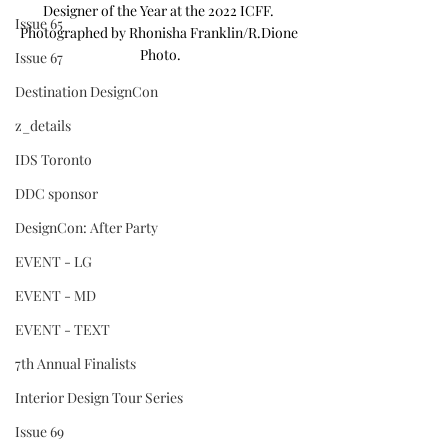
Designer of the Year at the 2022 ICFF. 
Issue 65
Photographed by Rhonisha Franklin/R.Dione 
Photo.
Issue 67
Destination DesignCon
z_details
IDS Toronto
DDC sponsor
DesignCon: After Party
EVENT - LG
EVENT - MD
EVENT - TEXT
7th Annual Finalists
Interior Design Tour Series
Issue 69