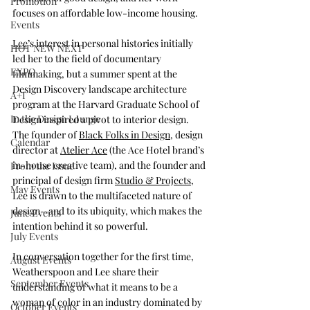
Promotion
focuses on affordable low-income housing. 
Events
Lee
’s interest in personal histories initially 
HOT NEW NEXT
led her to the field of documentary 
EXPO
filmmaking, but a summer spent at the 
Design Discovery landscape architecture 
A+I
program at the Harvard Graduate School of 
In the Design Lounge
Design inspired a pivot to interior design. 
The founder of 
Black Folks in Design
, design 
Calendar
director at 
Atelier Ace
 (the Ace Hotel brand’s 
in-house creative team), and the founder and 
From the Issue
principal of design firm 
Studio & Projects
, 
May Events
Lee is drawn to the multifaceted nature of 
design—and to its ubiquity, which makes the 
June Events
intention behind it so powerful.  
July Events
In conversation together for the first time, 
August Events
Weatherspoon and Lee share their 
September Events
understanding of what it means to be a 
woman of color in an industry dominated by 
October Events