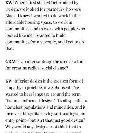
KW:
 When I first started Determined by 
Design, we looked for partners who were 
Black. I knew I wanted to do work in the 
affordable housing space, to work in 
communities, and to work with people who 
looked like me. I wanted to build 
communities for my people, and I get to do 
that. 
GRAY:
 Can interior design be used as a tool 
for creating radical social change? 
KW:
 Interior design is the greatest form of 
empathy in practice, if we choose it. I’ve 
started to hear language around the term 
“trauma-informed design.” It’s all specific to 
homeless populations and minorities, and it 
involves things like having soft seating at an 
entry point—but isn’t that just good design? 
Why would any designer not think that to 