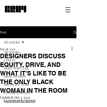
Post
All Articles
Sep 28, 2022
All Articles
DESIGNERS DISCUSS
LATEST
EQUITY, DRIVE, AND
MOST POPULAR
WHAT IT'S LIKE TO BE
GRAY AWARDS
THE ONLY BLACK
ARCHITECTURE
WOMAN IN THE ROOM
INTERIOR DESIGN
Updated:
Oct 3, 2022
LANDSCAPE DESIGN
From GRAY No. 64-65