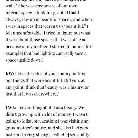
wall?” She was very aware of our own 
interior space. I took for granted that I 
always grew up in beautiful spaces, and when 
I was in spaces that weren’t so “beautiful,” I 
felt uncomfortable. I tried to figure out what 
it was about those spaces that was off. And 
because of my mother, I started to notice [for 
example] that bad lighting can really turn a 
space upside down!
KW:
 I love this idea of your mom pointing 
out things that were beautiful. Did you, at 
any point, think that beauty was a luxury, or 
just that it was everywhere?
LWL:
 I never thought of it as a luxury. We 
didn’t grow up with a lot of money. I wasn’t 
going to Milan on vacation; I was visiting my 
grandmother’s house, and she also had good 
taste and a very strong [aesthetic] sensibility; 