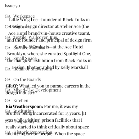
Issue 70
GA | Workspace
Little Wing Lee—founder of Black Folks in 
Design, design director at Atelier Ace (the 
GA | Visionary
Ace Hotel brand’s in-house creative team), 
GA | Textile, Wallcover, Rug
and the founder and principal of design firm 
Studio & Projects—at the Ace Hotel 
GA | Surface Material
Brooklyn, where she curated Spotlight One, 
GA | Small Space
the inaugural exhibition from Black Folks in 
Design. Photographed by Kelly Marshall
GA | Retail or Showroom
GA | On the Boards
GRAY:
 What led you to pursue careers in the 
GA | Mixed-Use Development
design industry? 
GA | Kitchen
Kia Weatherspoon:
 For me, it was my 
GA | Institution
brother being incarcerated for 15 years. [It 
was while visiting] prison facilities that I 
GA | Hospitality
really started to think critically about space 
GA | Historic Renovation
and its impact on people. When the space 