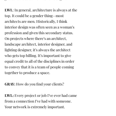
LWL
: In general, architecture is always at the 
top. It could be a gender thing—most 
architects are men. Historically, I think 
interior design was often seen as a woman’s 
profession and given this secondary status. 
On projects where there’s an architect, 
landscape architect, interior designer, and 
lighting designer, it’s always the architect 
who gets top billing. It’s important to give 
equal credit to all of the disciplines in order 
to convey that it is a team of people coming 
together to produce a space. 
GRAY:
 How do you find your clients?
LWL:
 Every project or job I’ve ever had came 
from a connection I’ve had with someone. 
Your network is extremely important. 