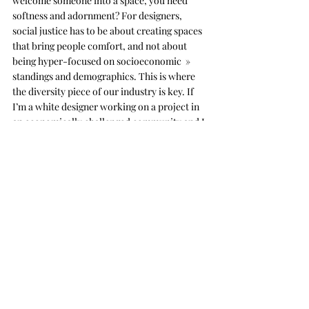
welcome someone into a space, you need 
softness and adornment? For designers, 
social justice has to be about creating spaces 
that bring people comfort, and not about 
being hyper-focused on socioeconomic  » 
standings and demographics. This is where 
the diversity piece of our industry is key. If 
I’m a white designer working on a project in 
an economically challenged community and I 
can’t see myself in that community, then how 
can I be the best designer for it? If you can’t 
imagine yourself there, you can utilize 
empathy to ask yourself, “Is this good enough 
for someone from my family?” That’s how 
you implement design as a form of social 
justice.
LWL:
 It’s important for designers to think 
critically about our work and discipline. 
When I first started working in architecture 
firms, I was the only Black designer, and the 