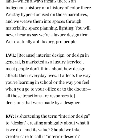
land—which always means there’s an 
indigenous history or a history of color there. 
We stay hyper-focused on those narratives, 
and we weave them into spaces through 
materiality, space planning, lighting. You will 
never hear us say we’re a luxury design firm. 
We’re actually anti luxury, pro people. 
LWL:
 [Because] interior design, or design in 
general, is marketed as a luxury [service], 
most people don’t think about how design 
affects their everyday lives. It affects the way 
you’re learning in school or the way you feel 
when you go to your office or to the doctor—
all those [reactions are responses to] 
decisions that were made by a designer. 
KW:
 Is shortening the term “interior design” 
to “design” creating ambiguity about what it 
is we do—and its value? Should we take 
greater care to call it “interior design”?