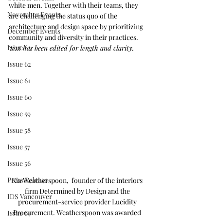
white men. Together with their teams, they 
November Events
are challenging the status quo of the 
architecture and design space by prioritizing 
December Events
community and diversity in their practices. 
Issue 63
Text has been edited for length and clarity.
Issue 62
Issue 61
Issue 60
Issue 59
Issue 58
Issue 57
Issue 56
Press Release
Kia Weatherspoon,  founder of the interiors 
firm Determined by Design and the 
IDS Vancouver
procurement-service provider Lucidity 
Procurement. Weatherspoon was awarded 
Issue 64