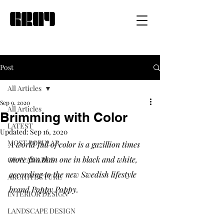
Post
All Articles
Sep 9, 2020
All Articles
Brimming with Color
LATEST
Updated:
Sep 16, 2020
MOST POPULAR
A world full of color is a gazillion times 
more fun than one in black and white, 
GRAY AWARDS
according to the new Swedish lifestyle 
ARCHITECTURE
brand Poppy Poppy. 
INTERIOR DESIGN
LANDSCAPE DESIGN