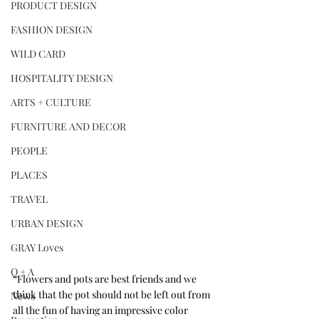
PRODUCT DESIGN
FASHION DESIGN
WILD CARD
HOSPITALITY DESIGN
ARTS + CULTURE
FURNITURE AND DECOR
PEOPLE
PLACES
TRAVEL
URBAN DESIGN
GRAY Loves
Q + A
“Flowers and pots are best friends and we 
think that the pot should not be left out from 
News
all the fun of having an impressive color 