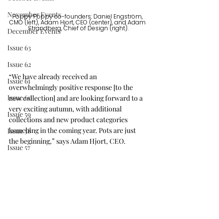
November Events
Poppy Poppy co-founders: Daniel Engström, 
CMO (left), Adam Hjort, CEO (center), and Adam 
Strandberg, Chief of Design (right).
December Events
Issue 63
Issue 62
“We have already received an 
Issue 61
overwhelmingly positive response [to the 
Issue 60
new collection] and are looking forward to a 
very exciting autumn, with additional 
Issue 59
collections and new product categories 
launching in the coming year. Pots are just 
Issue 58
the beginning,” says Adam Hjort, CEO. 
Issue 57
They are off to a great start, we look forward 
Issue 56
to watching this company blossom.
Press Release
IDS Vancouver
Issue 64