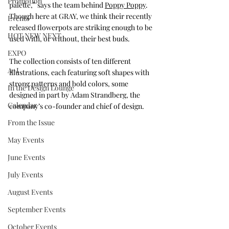
Promotion
palette,” says the team behind 
Poppy Poppy
. 
Though here at GRAY, we think their recently 
Events
released flowerpots are striking enough to be 
HOT NEW NEXT
used with, or without, their best buds. 
EXPO
The collection consists of ten different 
A+I
illustrations, each featuring soft shapes with 
strong patterns and bold colors, some 
In the Design Lounge
designed in part by Adam Strandberg, the 
Calendar
company’s co-founder and chief of design. 
From the Issue
May Events
June Events
July Events
August Events
September Events
October Events