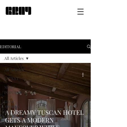
EDITORIAL
All Articles
All Articles
LATEST
MOST
POPULAR
GRAY
AWARDS
A DREAMY TUSCAN HOTEL
ARCHITECTURE
GETS A MODERN
INTERIOR