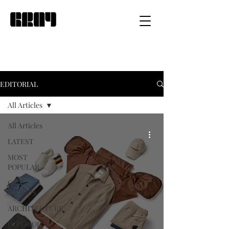
EDITORIAL
All Articles
All Articles
LATEST
MOST
POPULAR
GRAY
AWARDS
ARCHITECTURE
INTERIOR