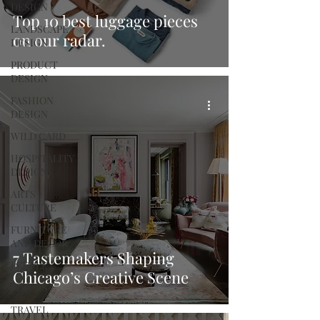
DESIGN
Top 10 best luggage pieces
LANDSCAPE
on our radar.
DESIGN
PRODUCT
DESIGN
FASHION
DESIGN
WILD CARD
HOSPITALITY
DESIGN
ARTS +
CULTURE
FURNITURE
AND DECOR
7 Tastemakers Shaping
PEOPLE
Chicago’s Creative Scene
PLACES
TRAVEL