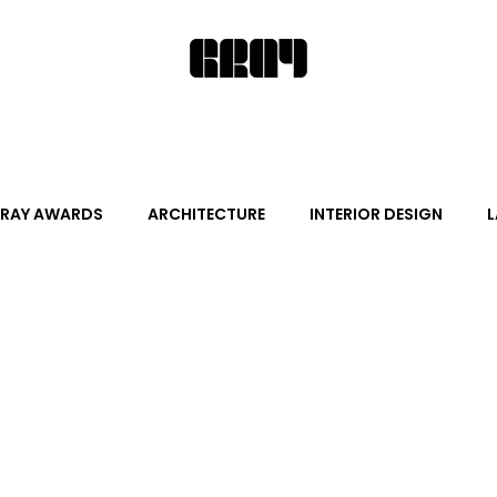
RAY AWARDS
ARCHITECTURE
INTERIOR DESIGN
L
ALITY DESIGN
ARTS + CULTURE
FURNITURE AND DECO
News
Promotion
Events
HOT NEW NEXT
s
June Events
July Events