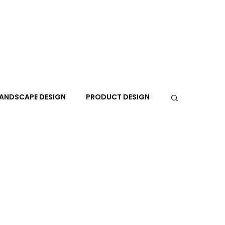
ANDSCAPE DESIGN
PRODUCT DESIGN
R
PEOPLE
PLACES
TRAVEL
EXPO
A+I
In the Design Lounge