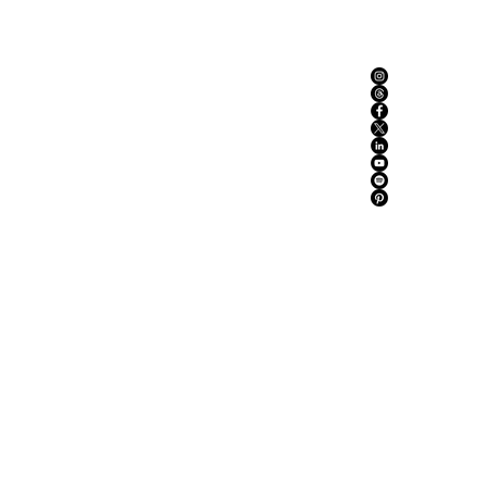
ABOUT US
ADVERTISE