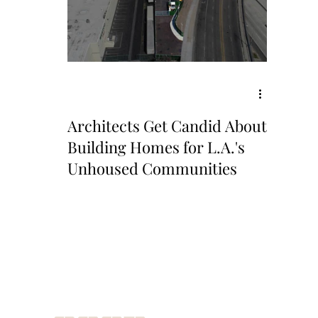
Architects Get Candid About
Building Homes for L.A.'s
Unhoused Communities