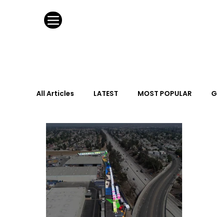
All Articles
LATEST
MOST POPULAR
G
FASHION DESIGN
WILD CARD
HOSPIT
URBAN DESIGN
GRAY Loves
Q + A
Calendar
From the Issue
May Event