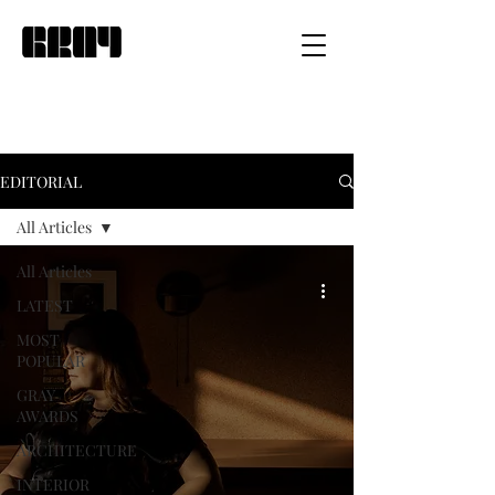
EDITORIAL
All Articles
All Articles
LATEST
MOST
POPULAR
GRAY
AWARDS
ARCHITECTURE
INTERIOR