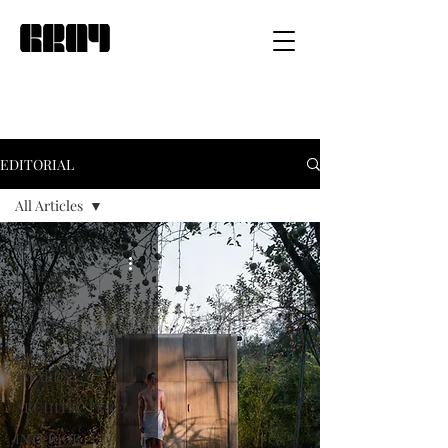
EDITORIAL
All Articles
All Articles
LATEST
MOST
POPULAR
GRAY
AWARDS
ARCHITECTURE
INTERIOR