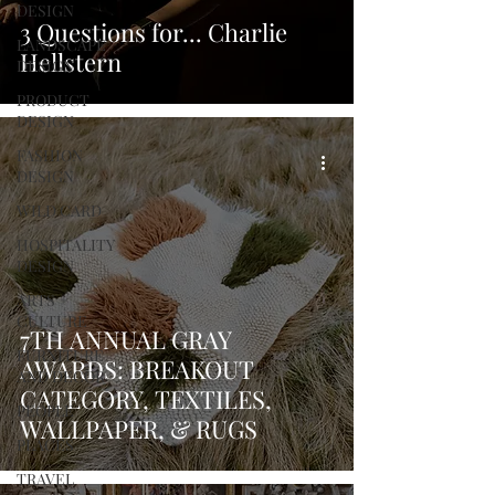
DESIGN
3 Questions for... Charlie
LANDSCAPE
Hellstern
DESIGN
PRODUCT
DESIGN
FASHION
DESIGN
WILD CARD
HOSPITALITY
DESIGN
ARTS +
CULTURE
7TH ANNUAL GRAY
FURNITURE
AWARDS: BREAKOUT
AND DECOR
CATEGORY, TEXTILES,
PEOPLE
WALLPAPER, & RUGS
PLACES
TRAVEL