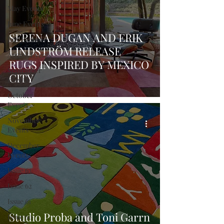
May Events
June Events
SERENA DUGAN AND ERIK
July Events
LINDSTRÖM RELEASE
August Events
RUGS INSPIRED BY MEXICO
September
CITY
Events
October
Events
November
Events
December
Events
Issue 63
Issue 62
Issue 61
Studio Proba and Toni Garrn
Issue 60