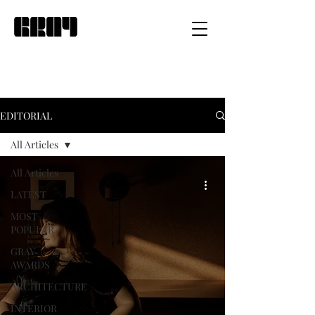
EDITORIAL
All Articles
All Articles
LATEST
MOST
POPULAR
GRAY
AWARDS
ARCHITECTURE
INTERIOR