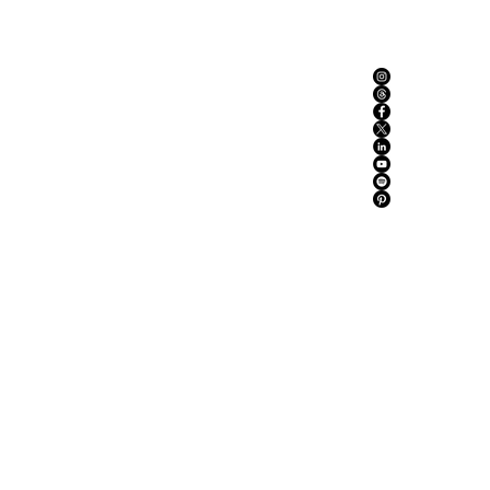
ABOUT US
ADVERTISE