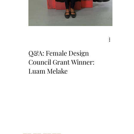
Q&A: Female Design
Council Grant Winner:
Luam Melake