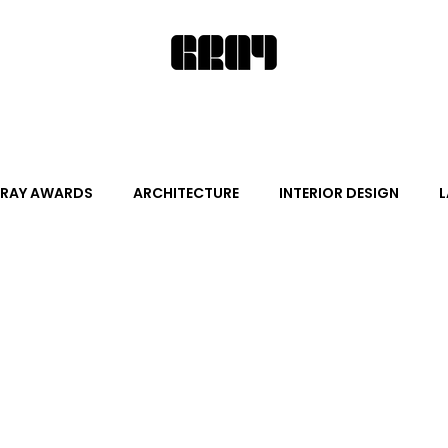
RAY AWARDS
ARCHITECTURE
INTERIOR DESIGN
L
ALITY DESIGN
ARTS + CULTURE
FURNITURE AND DECO
News
Promotion
Events
HOT NEW NEXT
s
June Events
July Events