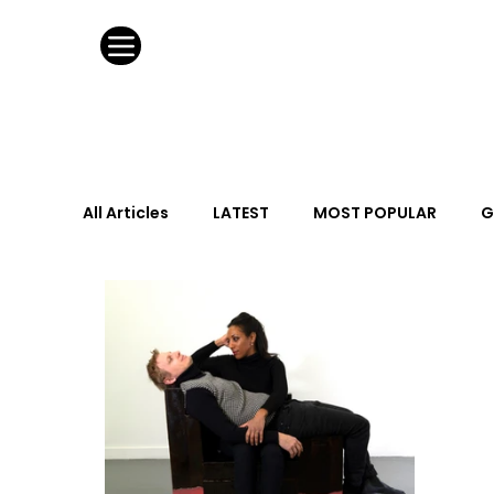
All Articles
LATEST
MOST POPULAR
G
FASHION DESIGN
WILD CARD
HOSPIT
URBAN DESIGN
GRAY Loves
Q + A
Calendar
From the Issue
May Event