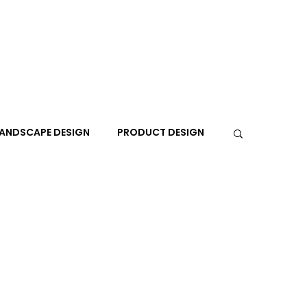
ANDSCAPE DESIGN
PRODUCT DESIGN
R
PEOPLE
PLACES
TRAVEL
EXPO
A+I
In the Design Lounge