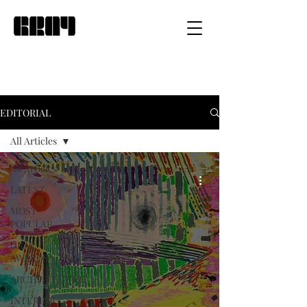
EDITORIAL
All Articles
All Articles
LATEST
MOST
POPULAR
GRAY
AWARDS
ARCHITECTURE
INTERIOR