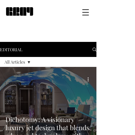
EDITORIAL
All Articles
All Articles
LATEST
MOST
POPULAR
GRAY
AWARDS
Dichotomy: A visionary
ARCHITECTURE
luxury jet design that blends
INTERIOR