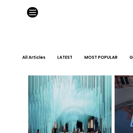
All Articles
LATEST
MOST POPULAR
G
FASHION DESIGN
WILD CARD
HOSPIT
URBAN DESIGN
GRAY Loves
Q + A
Calendar
From the Issue
May Event