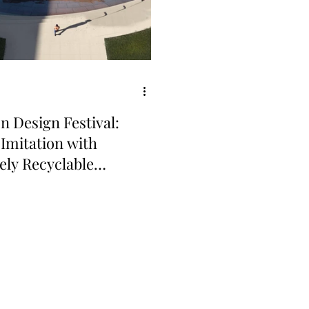
 Design Festival:
 Imitation with
tely Recyclable
inum