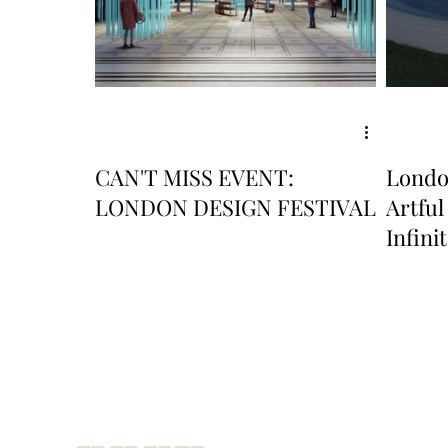
CAN'T MISS EVENT:
London
LONDON DESIGN FESTIVAL
Artful
Infini
Alum