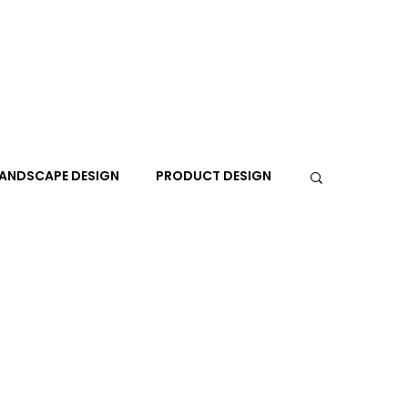
ANDSCAPE DESIGN
PRODUCT DESIGN
R
PEOPLE
PLACES
TRAVEL
EXPO
A+I
In the Design Lounge