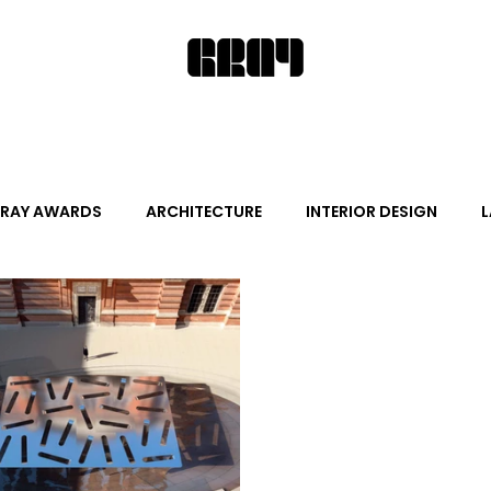
RAY AWARDS
ARCHITECTURE
INTERIOR DESIGN
L
ALITY DESIGN
ARTS + CULTURE
FURNITURE AND DECO
News
Promotion
Events
HOT NEW NEXT
s
June Events
July Events