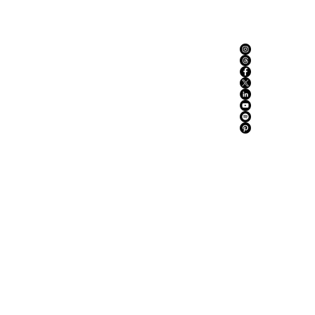
ABOUT US
ADVERTISE