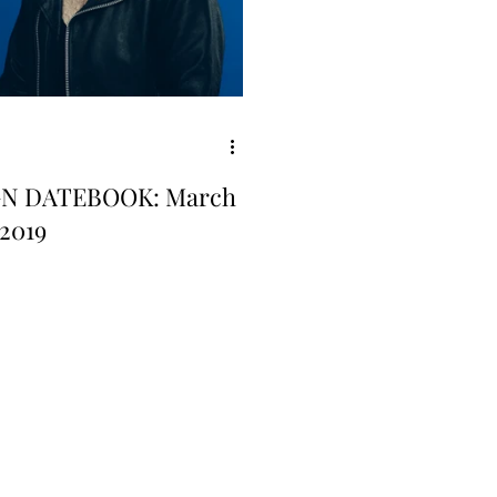
GN DATEBOOK: March
 2019