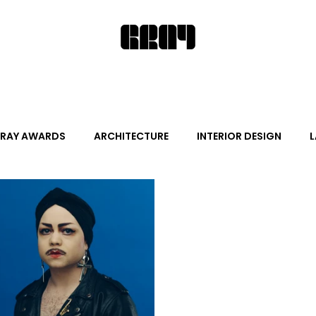
RAY AWARDS
ARCHITECTURE
INTERIOR DESIGN
L
ALITY DESIGN
ARTS + CULTURE
FURNITURE AND DECO
News
Promotion
Events
HOT NEW NEXT
s
June Events
July Events