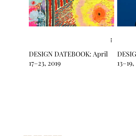
DESIGN DATEBOOK: April
DESI
17–23, 2019
13–19,