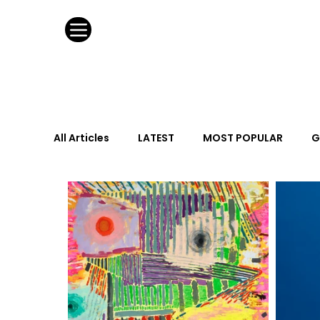
All Articles
LATEST
MOST POPULAR
G
FASHION DESIGN
WILD CARD
HOSPIT
URBAN DESIGN
GRAY Loves
Q + A
Calendar
From the Issue
May Event