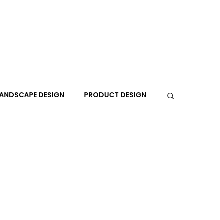
ANDSCAPE DESIGN
PRODUCT DESIGN
R
PEOPLE
PLACES
TRAVEL
EXPO
A+I
In the Design Lounge