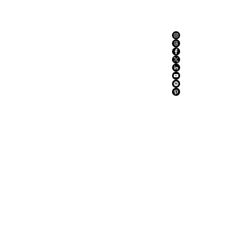
ABOUT US
ADVERTISE