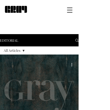
EDITORIAL
All Articles
All Articles
LATEST
MOST
POPULAR
GRAY
AWARDS
ARCHITECTURE
INTERIOR