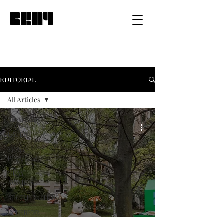
EDITORIAL
All Articles
All Articles
LATEST
MOST
POPULAR
GRAY
AWARDS
ARCHITECTURE
INTERIOR