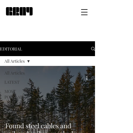
EDITORIAL
All Articles
All Articles
LATEST
MOST
POPULAR
GRAY
AWARDS
ARCHITECTURE
Found steel cables and
INTERIOR