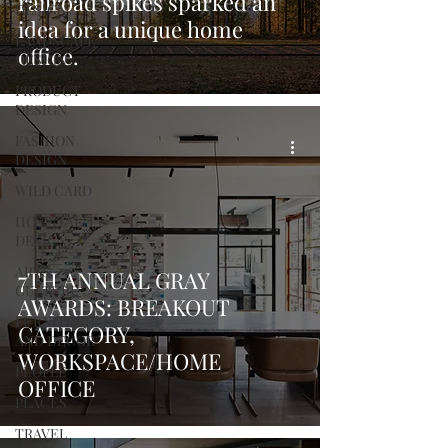
railroad spikes sparked an
DESIGN
idea for a unique home
LANDSCAPE
office.
DESIGN
PRODUCT
DESIGN
FASHION
DESIGN
WILD CARD
HOSPITALITY
DESIGN
ARTS +
7TH ANNUAL GRAY
CULTURE
AWARDS: BREAKOUT
FURNITURE
CATEGORY,
AND DECOR
WORKSPACE/HOME
PEOPLE
OFFICE
PLACES
TRAVEL