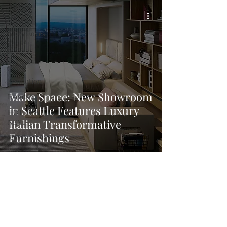
URBAN
DESIGN
GRAY Loves
Q + A
News
Promotion
Make Space: New Showroom
Events
in Seattle Features Luxury
HOT NEW
Italian Transformative
NEXT
Furnishings
EXPO
A+I
In the Design
Lounge
Calendar
From the
Issue