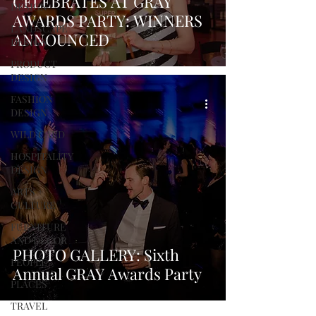
CELEBRATES AT GRAY
DESIGN
AWARDS PARTY: WINNERS
LANDSCAPE
ANNOUNCED
DESIGN
PRODUCT
DESIGN
FASHION
DESIGN
WILD CARD
HOSPITALITY
DESIGN
ARTS +
CULTURE
FURNITURE
AND DECOR
PHOTO GALLERY: Sixth
PEOPLE
Annual GRAY Awards Party
PLACES
TRAVEL