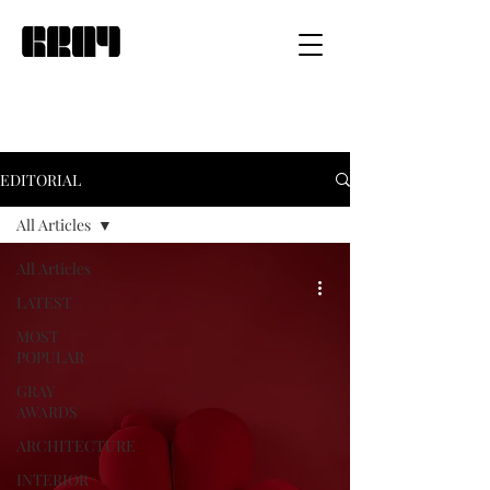
EDITORIAL
All Articles
All Articles
LATEST
MOST
POPULAR
GRAY
AWARDS
ARCHITECTURE
INTERIOR